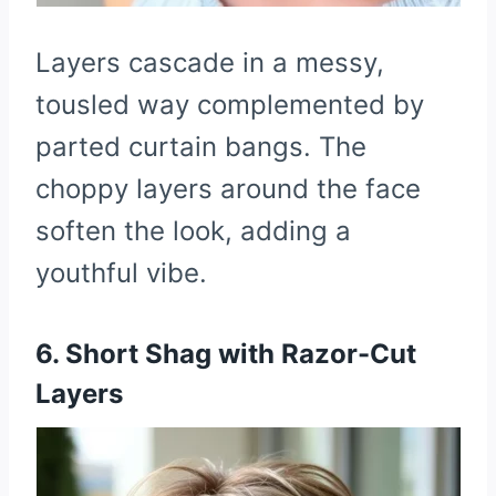
Layers cascade in a messy,
tousled way complemented by
parted curtain bangs. The
choppy layers around the face
soften the look, adding a
youthful vibe.
6. Short Shag with Razor-Cut
Layers