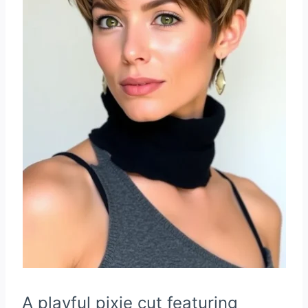
A playful pixie cut featuring