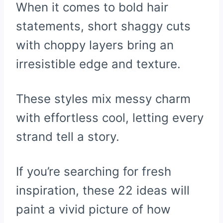
When it comes to bold hair
statements, short shaggy cuts
with choppy layers bring an
irresistible edge and texture.
These styles mix messy charm
with effortless cool, letting every
strand tell a story.
If you’re searching for fresh
inspiration, these 22 ideas will
paint a vivid picture of how