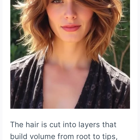
The hair is cut into layers that
build volume from root to tips,