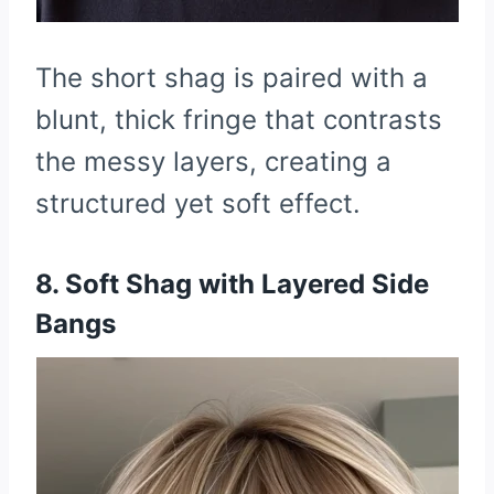
The short shag is paired with a
blunt, thick fringe that contrasts
the messy layers, creating a
structured yet soft effect.
8. Soft Shag with Layered Side
Bangs