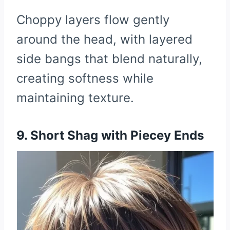
Choppy layers flow gently
around the head, with layered
side bangs that blend naturally,
creating softness while
maintaining texture.
9. Short Shag with Piecey Ends