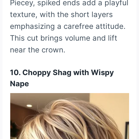
Piecey, spiked ends add a playful
texture, with the short layers
emphasizing a carefree attitude.
This cut brings volume and lift
near the crown.
10. Choppy Shag with Wispy
Nape