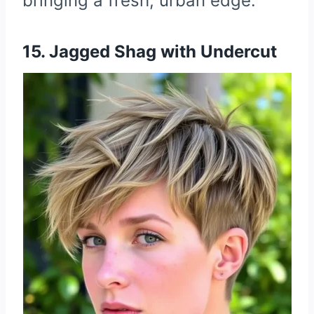
bringing a fresh, urban edge.
15. Jagged Shag with Undercut