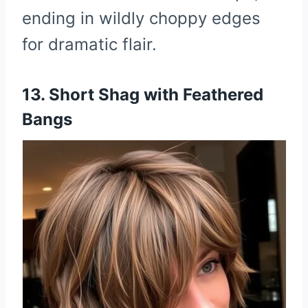
ending in wildly choppy edges
for dramatic flair.
13. Short Shag with Feathered
Bangs