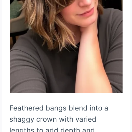
Feathered bangs blend into a
shaggy crown with varied
lengths to add depth and