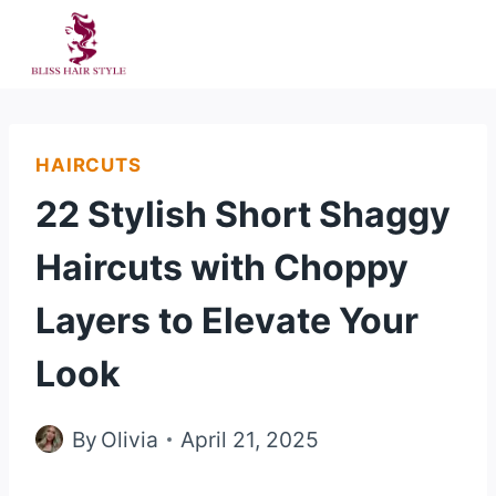
Skip
to
content
HAIRCUTS
22 Stylish Short Shaggy
Haircuts with Choppy
Layers to Elevate Your
Look
By
Olivia
April 21, 2025