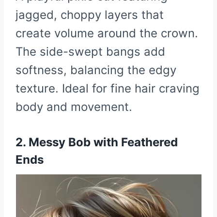
jagged, choppy layers that
create volume around the crown.
The side-swept bangs add
softness, balancing the edgy
texture. Ideal for fine hair craving
body and movement.
2. Messy Bob with Feathered
Ends