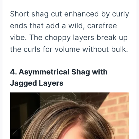
Short shag cut enhanced by curly
ends that add a wild, carefree
vibe. The choppy layers break up
the curls for volume without bulk.
4. Asymmetrical Shag with
Jagged Layers