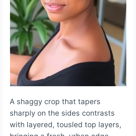
A shaggy crop that tapers
sharply on the sides contrasts
with layered, tousled top layers,