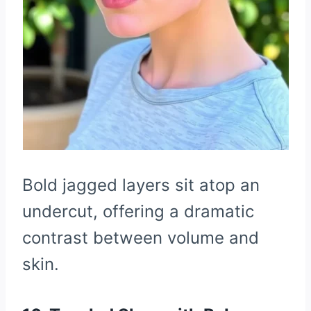
Bold jagged layers sit atop an
undercut, offering a dramatic
contrast between volume and
skin.