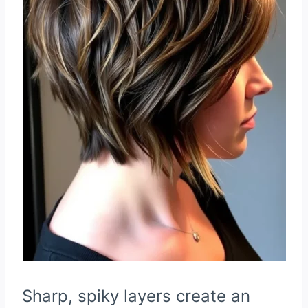
Sharp, spiky layers create an