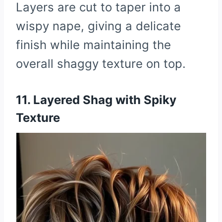
Layers are cut to taper into a
wispy nape, giving a delicate
finish while maintaining the
overall shaggy texture on top.
11. Layered Shag with Spiky
Texture