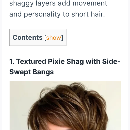
shaggy layers add movement
and personality to short hair.
Contents
[
show
]
1. Textured Pixie Shag with Side-
Swept Bangs