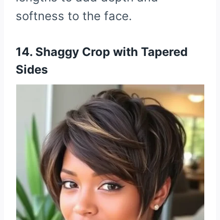
softness to the face.
14. Shaggy Crop with Tapered
Sides