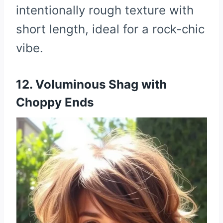
intentionally rough texture with
short length, ideal for a rock-chic
vibe.
12. Voluminous Shag with
Choppy Ends