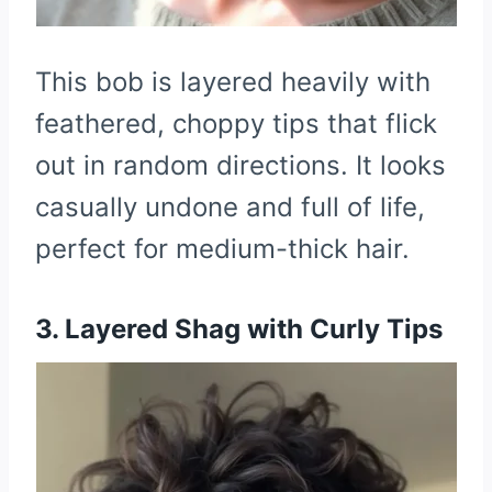
This bob is layered heavily with
feathered, choppy tips that flick
out in random directions. It looks
casually undone and full of life,
perfect for medium-thick hair.
3. Layered Shag with Curly Tips