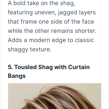
A bold take on the shag,
featuring uneven, jagged layers
that frame one side of the face
while the other remains shorter.
Adds a modern edge to classic
shaggy texture.
5. Tousled Shag with Curtain
Bangs