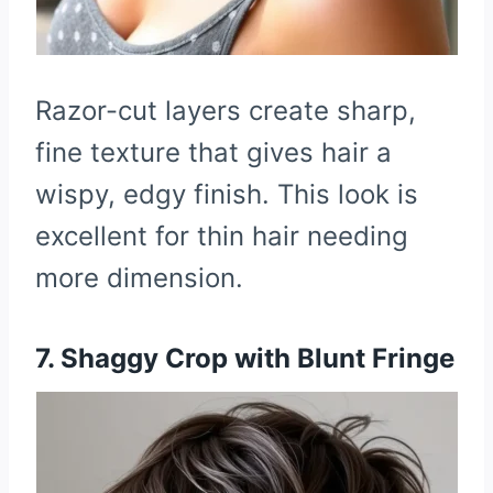
Razor-cut layers create sharp,
fine texture that gives hair a
wispy, edgy finish. This look is
excellent for thin hair needing
more dimension.
7. Shaggy Crop with Blunt Fringe