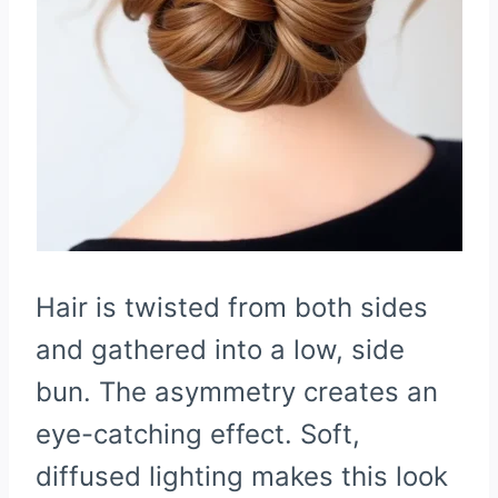
Hair is twisted from both sides
and gathered into a low, side
bun. The asymmetry creates an
eye-catching effect. Soft,
diffused lighting makes this look