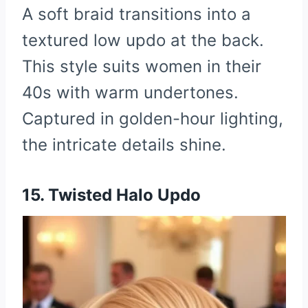
A soft braid transitions into a
textured low updo at the back.
This style suits women in their
40s with warm undertones.
Captured in golden-hour lighting,
the intricate details shine.
15. Twisted Halo Updo