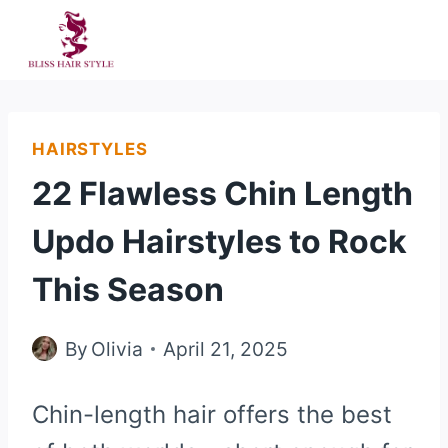
Skip
to
content
HAIRSTYLES
22 Flawless Chin Length
Updo Hairstyles to Rock
This Season
By
Olivia
April 21, 2025
Chin-length hair offers the best