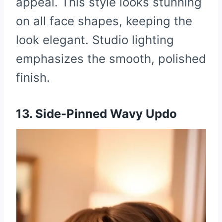
appeal. This style looks stunning
on all face shapes, keeping the
look elegant. Studio lighting
emphasizes the smooth, polished
finish.
13. Side-Pinned Wavy Updo