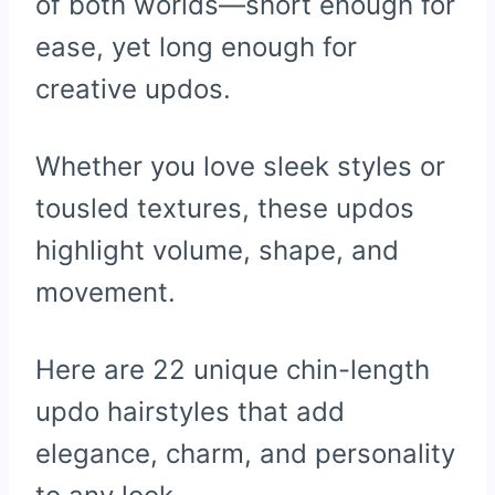
of both worlds—short enough for
ease, yet long enough for
creative updos.
Whether you love sleek styles or
tousled textures, these updos
highlight volume, shape, and
movement.
Here are 22 unique chin-length
updo hairstyles that add
elegance, charm, and personality