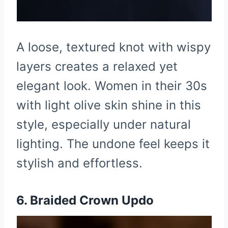
A loose, textured knot with wispy
layers creates a relaxed yet
elegant look. Women in their 30s
with light olive skin shine in this
style, especially under natural
lighting. The undone feel keeps it
stylish and effortless.
6. Braided Crown Updo