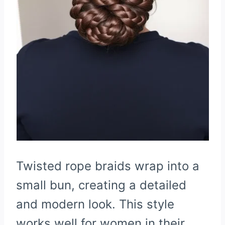
Twisted rope braids wrap into a
small bun, creating a detailed
and modern look. This style
works well for women in their