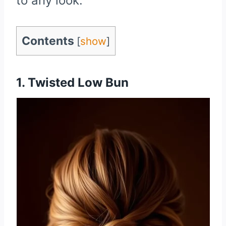
to any look.
Contents
[
show
]
1. Twisted Low Bun