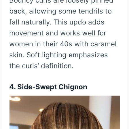
Bouncy curls are loosely pinned
back, allowing some tendrils to
fall naturally. This updo adds
movement and works well for
women in their 40s with caramel
skin. Soft lighting emphasizes
the curls’ definition.
4. Side-Swept Chignon