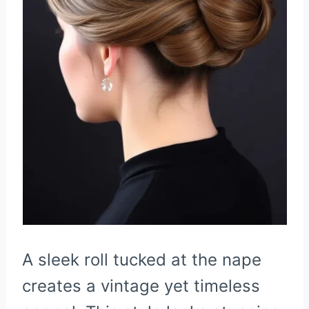
A sleek roll tucked at the nape
creates a vintage yet timeless