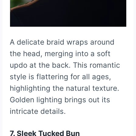
A delicate braid wraps around
the head, merging into a soft
updo at the back. This romantic
style is flattering for all ages,
highlighting the natural texture.
Golden lighting brings out its
intricate details.
7. Sleek Tucked Bun