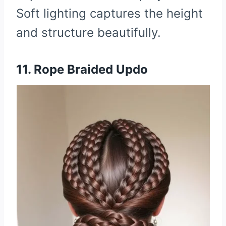
Soft lighting captures the height
and structure beautifully.
11. Rope Braided Updo