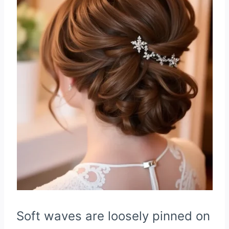
Soft waves are loosely pinned on