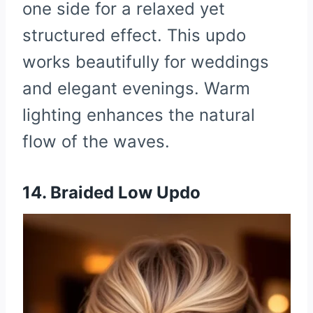
one side for a relaxed yet
structured effect. This updo
works beautifully for weddings
and elegant evenings. Warm
lighting enhances the natural
flow of the waves.
14. Braided Low Updo