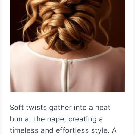
Soft twists gather into a neat
bun at the nape, creating a
timeless and effortless style. A