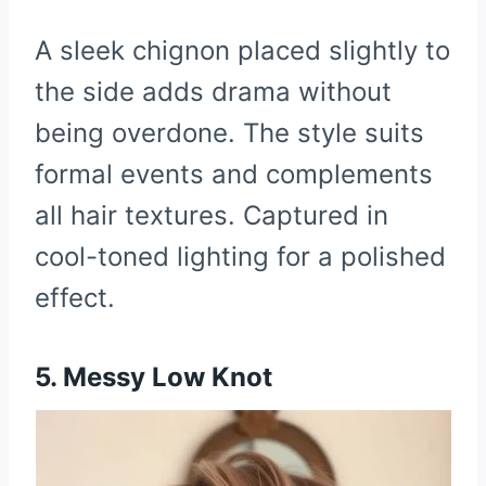
A sleek chignon placed slightly to
the side adds drama without
being overdone. The style suits
formal events and complements
all hair textures. Captured in
cool-toned lighting for a polished
effect.
5. Messy Low Knot