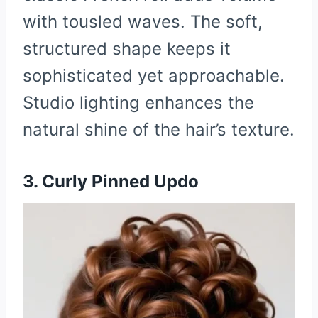
with tousled waves. The soft,
structured shape keeps it
sophisticated yet approachable.
Studio lighting enhances the
natural shine of the hair’s texture.
3. Curly Pinned Updo