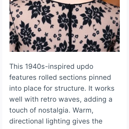
This 1940s-inspired updo
features rolled sections pinned
into place for structure. It works
well with retro waves, adding a
touch of nostalgia. Warm,
directional lighting gives the