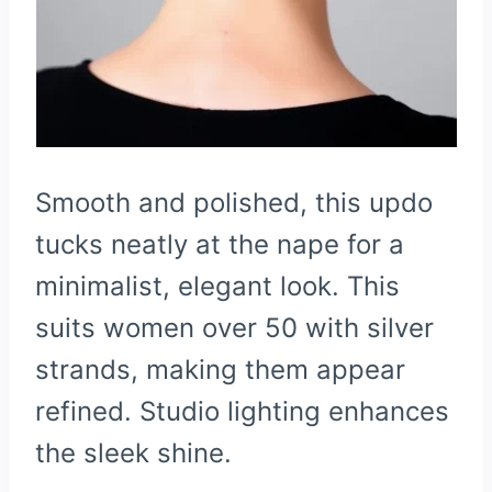
Smooth and polished, this updo
tucks neatly at the nape for a
minimalist, elegant look. This
suits women over 50 with silver
strands, making them appear
refined. Studio lighting enhances
the sleek shine.