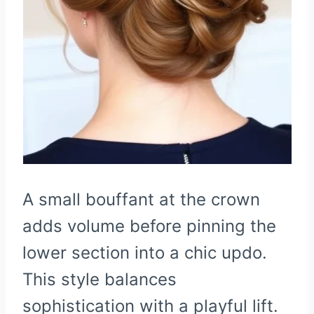
A small bouffant at the crown
adds volume before pinning the
lower section into a chic updo.
This style balances
sophistication with a playful lift.