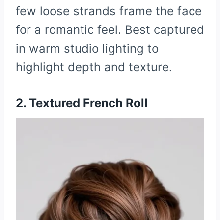
few loose strands frame the face
for a romantic feel. Best captured
in warm studio lighting to
highlight depth and texture.
2. Textured French Roll