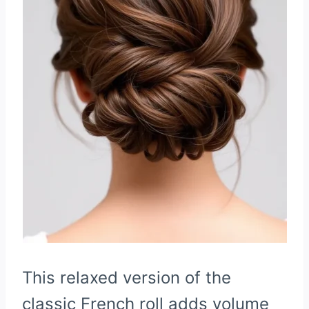
This relaxed version of the
classic French roll adds volume