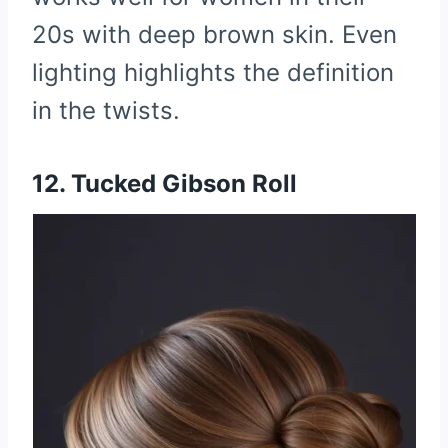
20s with deep brown skin. Even
lighting highlights the definition
in the twists.
12. Tucked Gibson Roll