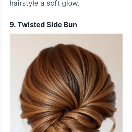
hairstyle a soft glow.
9. Twisted Side Bun