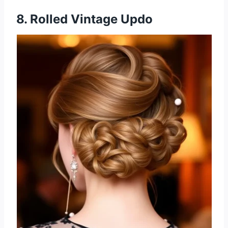
8. Rolled Vintage Updo