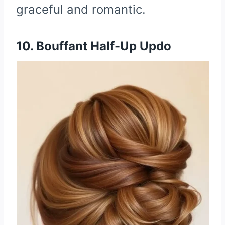
graceful and romantic.
10. Bouffant Half-Up Updo