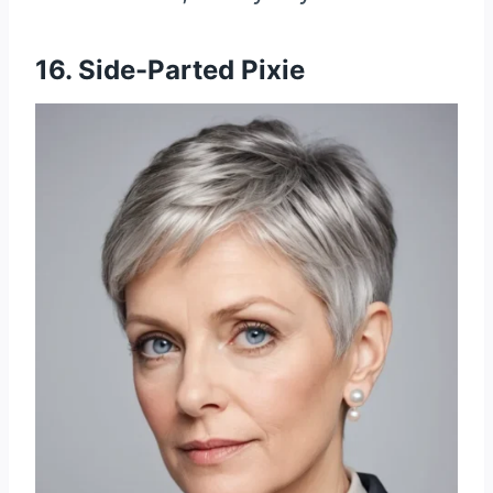
16. Side-Parted Pixie