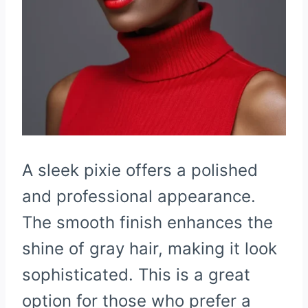
A sleek pixie offers a polished
and professional appearance.
The smooth finish enhances the
shine of gray hair, making it look
sophisticated. This is a great
option for those who prefer a