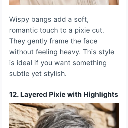
Wispy bangs add a soft,
romantic touch to a pixie cut.
They gently frame the face
without feeling heavy. This style
is ideal if you want something
subtle yet stylish.
12. Layered Pixie with Highlights