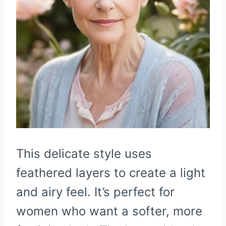
This delicate style uses
feathered layers to create a light
and airy feel. It’s perfect for
women who want a softer, more