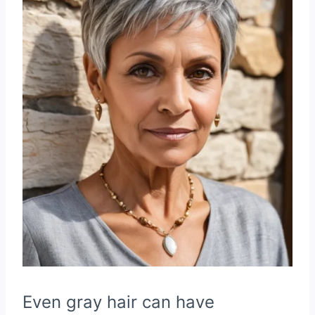
Even gray hair can have