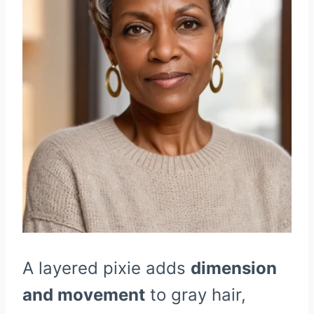
A layered pixie adds
dimension
and movement
to gray hair,