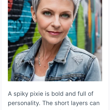
A spiky pixie is bold and full of
personality. The short layers can