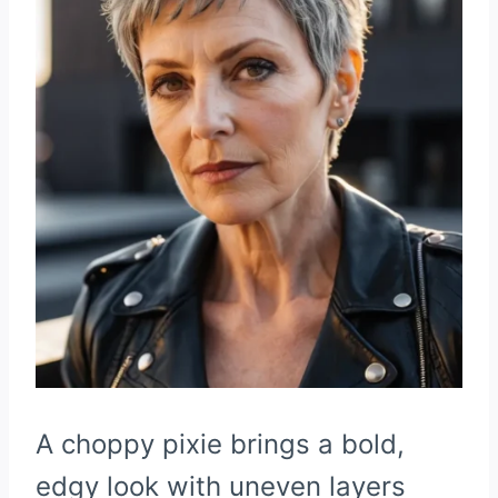
A choppy pixie brings a bold,
edgy look with uneven layers