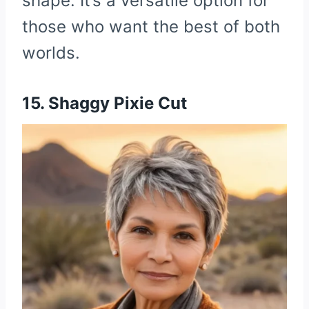
shape. It’s a versatile option for
those who want the best of both
worlds.
15. Shaggy Pixie Cut