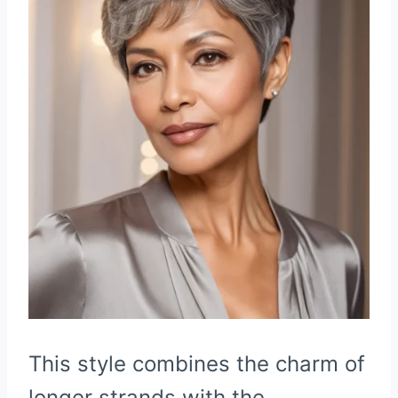
This style combines the charm of
longer strands with the