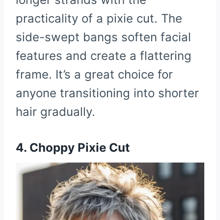
practicality of a pixie cut. The
side-swept bangs soften facial
features and create a flattering
frame. It’s a great choice for
anyone transitioning into shorter
hair gradually.
4. Choppy Pixie Cut