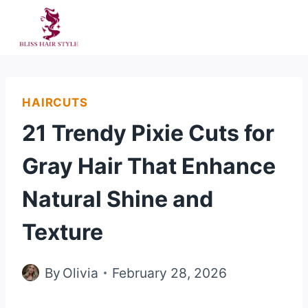
Skip
to
content
HAIRCUTS
21 Trendy Pixie Cuts for
Gray Hair That Enhance
Natural Shine and
Texture
By
Olivia
February 28, 2026