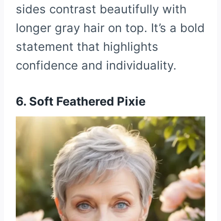
sides contrast beautifully with
longer gray hair on top. It’s a bold
statement that highlights
confidence and individuality.
6. Soft Feathered Pixie