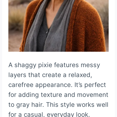
A shaggy pixie features messy
layers that create a relaxed,
carefree appearance. It’s perfect
for adding texture and movement
to gray hair. This style works well
for a casual, everyday look.