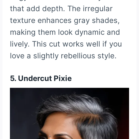
that add depth. The irregular
texture enhances gray shades,
making them look dynamic and
lively. This cut works well if you
love a slightly rebellious style.
5. Undercut Pixie