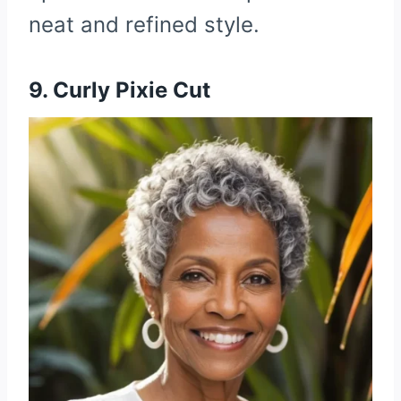
neat and refined style.
9. Curly Pixie Cut