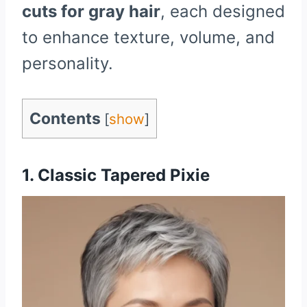
cuts for gray hair
, each designed
to enhance texture, volume, and
personality.
Contents
[
show
]
1. Classic Tapered Pixie