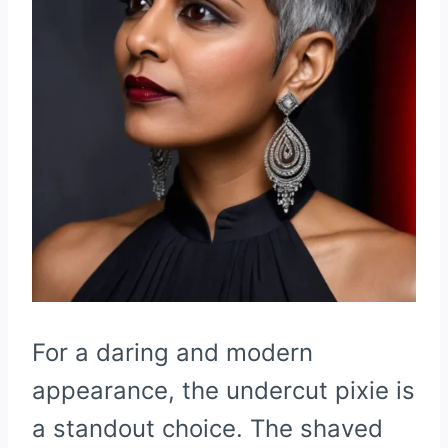
For a daring and modern
appearance, the undercut pixie is
a standout choice. The shaved