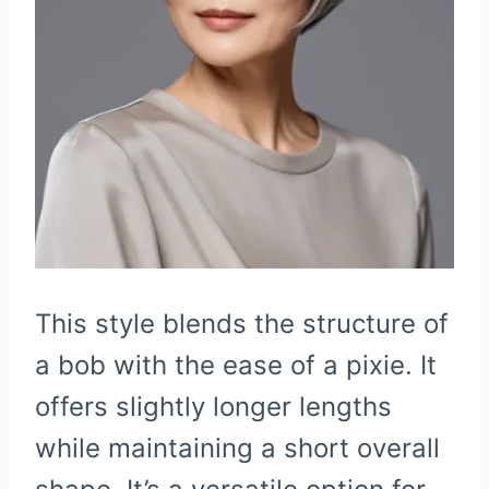
This style blends the structure of
a bob with the ease of a pixie. It
offers slightly longer lengths
while maintaining a short overall