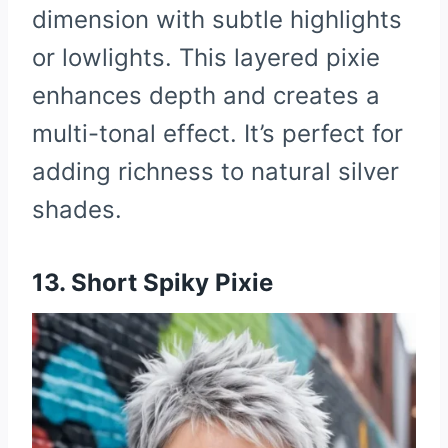
dimension with subtle highlights
or lowlights. This layered pixie
enhances depth and creates a
multi-tonal effect. It’s perfect for
adding richness to natural silver
shades.
13. Short Spiky Pixie