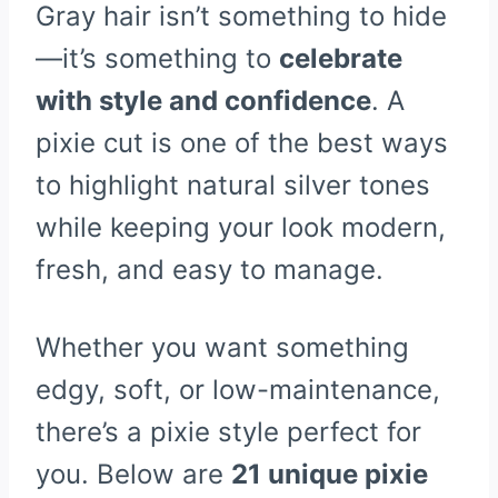
Gray hair isn’t something to hide
—it’s something to
celebrate
with style and confidence
. A
pixie cut is one of the best ways
to highlight natural silver tones
while keeping your look modern,
fresh, and easy to manage.
Whether you want something
edgy, soft, or low-maintenance,
there’s a pixie style perfect for
you. Below are
21 unique pixie