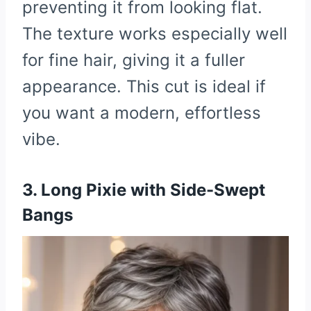
preventing it from looking flat.
The texture works especially well
for fine hair, giving it a fuller
appearance. This cut is ideal if
you want a modern, effortless
vibe.
3. Long Pixie with Side-Swept
Bangs