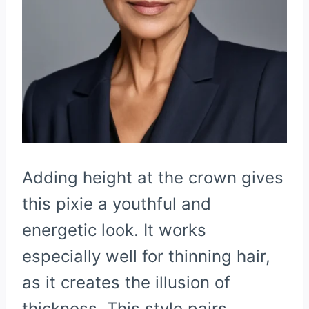
Adding height at the crown gives
this pixie a youthful and
energetic look. It works
especially well for thinning hair,
as it creates the illusion of
thickness. This style pairs