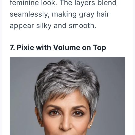
feminine look. The layers blend
seamlessly, making gray hair
appear silky and smooth.
7. Pixie with Volume on Top