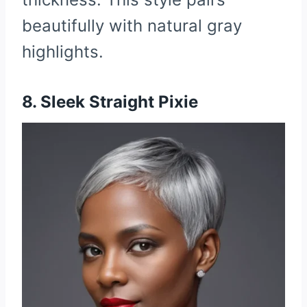
beautifully with natural gray
highlights.
8. Sleek Straight Pixie