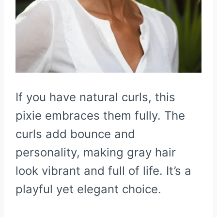
If you have natural curls, this
pixie embraces them fully. The
curls add bounce and
personality, making gray hair
look vibrant and full of life. It’s a
playful yet elegant choice.