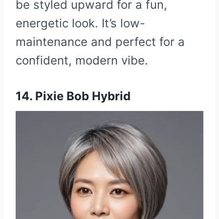
be styled upward for a fun,
energetic look. It’s low-
maintenance and perfect for a
confident, modern vibe.
14. Pixie Bob Hybrid