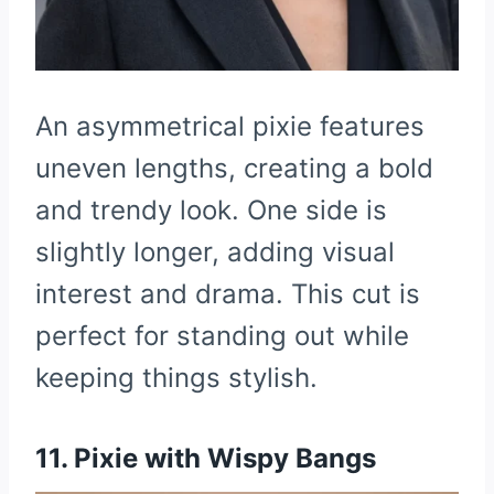
An asymmetrical pixie features
uneven lengths, creating a bold
and trendy look. One side is
slightly longer, adding visual
interest and drama. This cut is
perfect for standing out while
keeping things stylish.
11. Pixie with Wispy Bangs