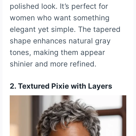
polished look. It’s perfect for
women who want something
elegant yet simple. The tapered
shape enhances natural gray
tones, making them appear
shinier and more refined.
2. Textured Pixie with Layers