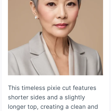
This timeless pixie cut features
shorter sides and a slightly
longer top, creating a clean and