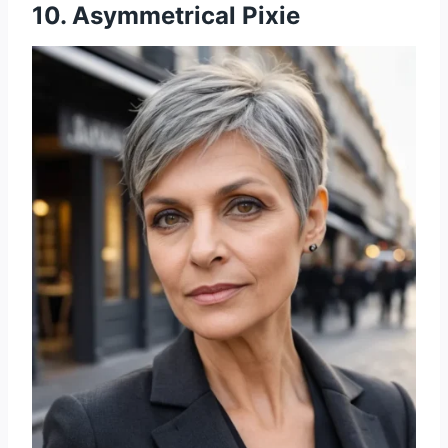
10. Asymmetrical Pixie