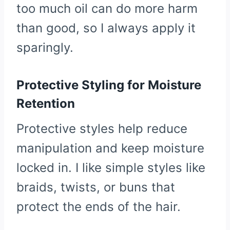
too much oil can do more harm
than good, so I always apply it
sparingly.
Protective Styling for Moisture
Retention
Protective styles help reduce
manipulation and keep moisture
locked in. I like simple styles like
braids, twists, or buns that
protect the ends of the hair.