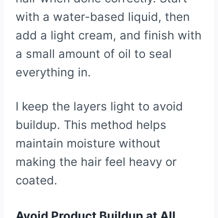
with a water-based liquid, then
add a light cream, and finish with
a small amount of oil to seal
everything in.
I keep the layers light to avoid
buildup. This method helps
maintain moisture without
making the hair feel heavy or
coated.
Avoid Product Buildup at All