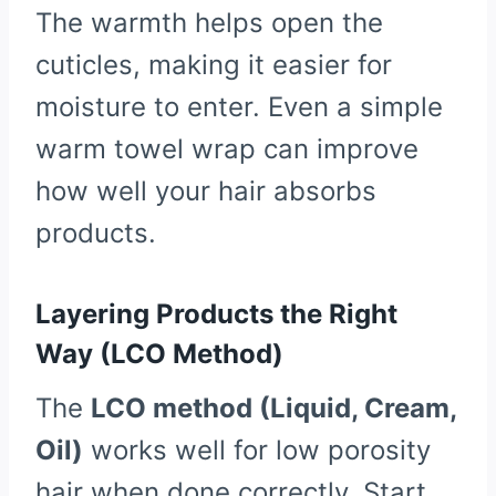
The warmth helps open the
cuticles, making it easier for
moisture to enter. Even a simple
warm towel wrap can improve
how well your hair absorbs
products.
Layering Products the Right
Way (LCO Method)
The
LCO method (Liquid, Cream,
Oil)
works well for low porosity
hair when done correctly. Start