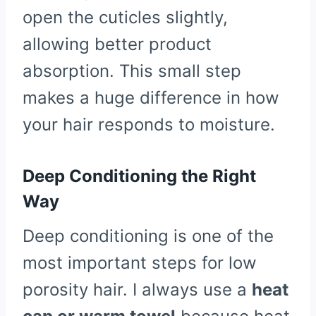
open the cuticles slightly,
allowing better product
absorption. This small step
makes a huge difference in how
your hair responds to moisture.
Deep Conditioning the Right
Way
Deep conditioning is one of the
most important steps for low
porosity hair. I always use a
heat