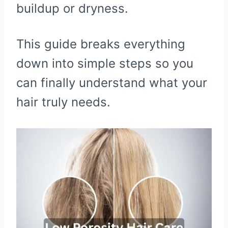
buildup or dryness.
This guide breaks everything
down into simple steps so you
can finally understand what your
hair truly needs.