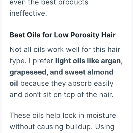
even the best products
ineffective.
Best Oils for Low Porosity Hair
Not all oils work well for this hair
type. I prefer
light oils like argan,
grapeseed, and sweet almond
oil
because they absorb easily
and don’t sit on top of the hair.
These oils help lock in moisture
without causing buildup. Using