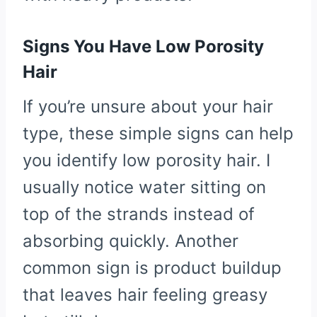
Signs You Have Low Porosity
Hair
If you’re unsure about your hair
type, these simple signs can help
you identify low porosity hair. I
usually notice water sitting on
top of the strands instead of
absorbing quickly. Another
common sign is product buildup
that leaves hair feeling greasy