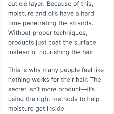
cuticle layer. Because of this,
moisture and oils have a hard
time penetrating the strands.
Without proper techniques,
products just coat the surface
instead of nourishing the hair.
This is why many people feel like
nothing works for their hair. The
secret isn’t more product—it’s
using the right methods to help
moisture get inside.