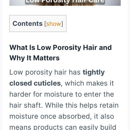
Contents
[
show
]
What Is Low Porosity Hair and
Why It Matters
Low porosity hair has
tightly
closed cuticles
, which makes it
harder for moisture to enter the
hair shaft. While this helps retain
moisture once absorbed, it also
means products can easily build