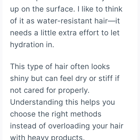
up on the surface. I like to think
of it as water-resistant hair—it
needs a little extra effort to let
hydration in.
This type of hair often looks
shiny but can feel dry or stiff if
not cared for properly.
Understanding this helps you
choose the right methods
instead of overloading your hair
with heavy products.