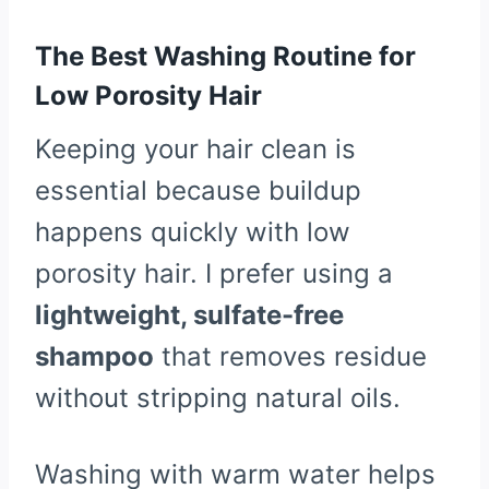
The Best Washing Routine for
Low Porosity Hair
Keeping your hair clean is
essential because buildup
happens quickly with low
porosity hair. I prefer using a
lightweight, sulfate-free
shampoo
that removes residue
without stripping natural oils.
Washing with warm water helps