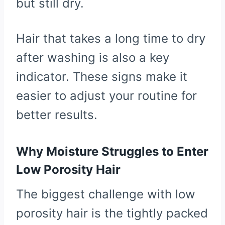
but still dry.
Hair that takes a long time to dry
after washing is also a key
indicator. These signs make it
easier to adjust your routine for
better results.
Why Moisture Struggles to Enter
Low Porosity Hair
The biggest challenge with low
porosity hair is the tightly packed