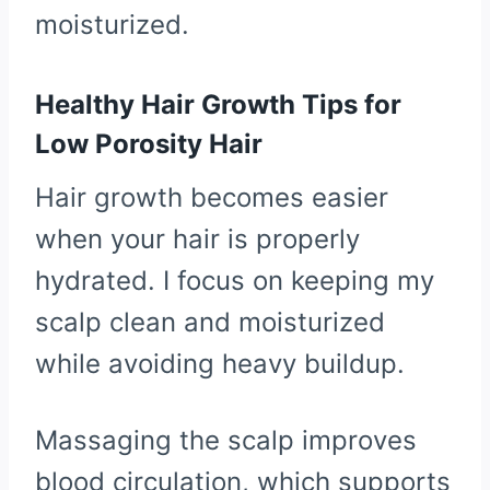
moisturized.
Healthy Hair Growth Tips for
Low Porosity Hair
Hair growth becomes easier
when your hair is properly
hydrated. I focus on keeping my
scalp clean and moisturized
while avoiding heavy buildup.
Massaging the scalp improves
blood circulation, which supports