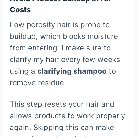
Costs
Low porosity hair is prone to
buildup, which blocks moisture
from entering. I make sure to
clarify my hair every few weeks
using a
clarifying shampoo
to
remove residue.
This step resets your hair and
allows products to work properly
again. Skipping this can make