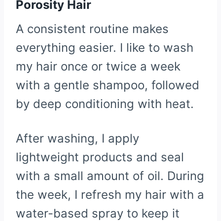
Porosity Hair
A consistent routine makes
everything easier. I like to wash
my hair once or twice a week
with a gentle shampoo, followed
by deep conditioning with heat.
After washing, I apply
lightweight products and seal
with a small amount of oil. During
the week, I refresh my hair with a
water-based spray to keep it