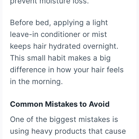
prevent moisture loss.
Before bed, applying a light
leave-in conditioner or mist
keeps hair hydrated overnight.
This small habit makes a big
difference in how your hair feels
in the morning.
Common Mistakes to Avoid
One of the biggest mistakes is
using heavy products that cause