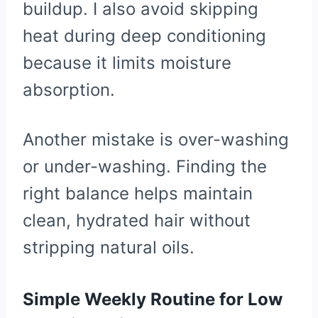
buildup. I also avoid skipping
heat during deep conditioning
because it limits moisture
absorption.
Another mistake is over-washing
or under-washing. Finding the
right balance helps maintain
clean, hydrated hair without
stripping natural oils.
Simple Weekly Routine for Low