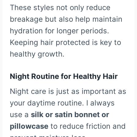
These styles not only reduce
breakage but also help maintain
hydration for longer periods.
Keeping hair protected is key to
healthy growth.
Night Routine for Healthy Hair
Night care is just as important as
your daytime routine. I always
use a
silk or satin bonnet or
pillowcase
to reduce friction and