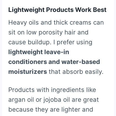
Lightweight Products Work Best
Heavy oils and thick creams can
sit on low porosity hair and
cause buildup. I prefer using
lightweight leave-in
conditioners and water-based
moisturizers
that absorb easily.
Products with ingredients like
argan oil or jojoba oil are great
because they are lighter and