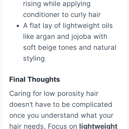
rising while applying
conditioner to curly hair
A flat lay of lightweight oils
like argan and jojoba with
soft beige tones and natural
styling
Final Thoughts
Caring for low porosity hair
doesn’t have to be complicated
once you understand what your
hair needs. Focus on
lightweight