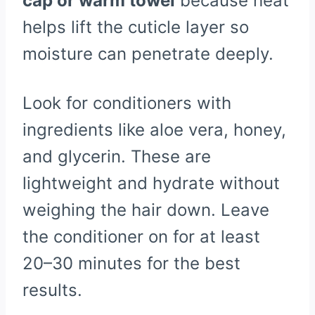
cap or warm towel
because heat
helps lift the cuticle layer so
moisture can penetrate deeply.
Look for conditioners with
ingredients like aloe vera, honey,
and glycerin. These are
lightweight and hydrate without
weighing the hair down. Leave
the conditioner on for at least
20–30 minutes for the best
results.