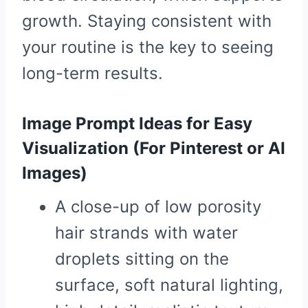
growth. Staying consistent with
your routine is the key to seeing
long-term results.
Image Prompt Ideas for Easy
Visualization (For Pinterest or AI
Images)
A close-up of low porosity
hair strands with water
droplets sitting on the
surface, soft natural lighting,