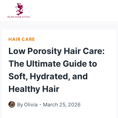
Skip
to
content
HAIR CARE
Low Porosity Hair Care:
The Ultimate Guide to
Soft, Hydrated, and
Healthy Hair
By
Olivia
March 25, 2026