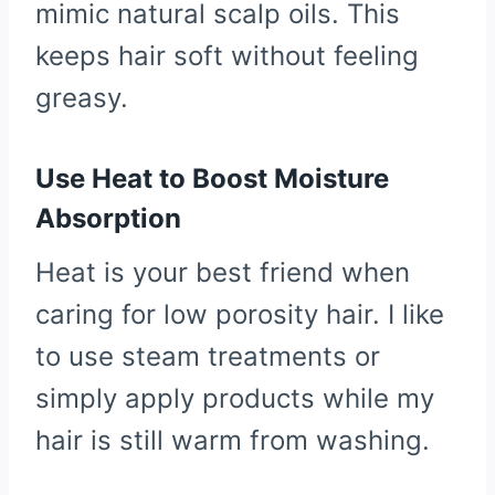
mimic natural scalp oils. This
keeps hair soft without feeling
greasy.
Use Heat to Boost Moisture
Absorption
Heat is your best friend when
caring for low porosity hair. I like
to use steam treatments or
simply apply products while my
hair is still warm from washing.