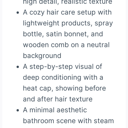
high detail, realistic texture
A cozy hair care setup with
lightweight products, spray
bottle, satin bonnet, and
wooden comb on a neutral
background
A step-by-step visual of
deep conditioning with a
heat cap, showing before
and after hair texture
A minimal aesthetic
bathroom scene with steam