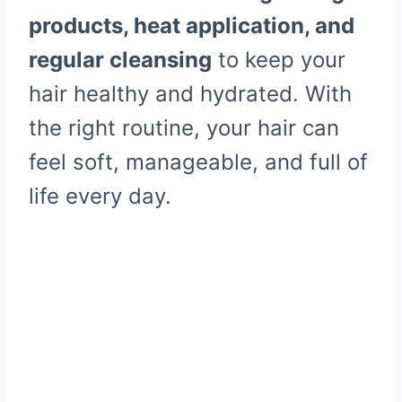
products, heat application, and
regular cleansing
to keep your
hair healthy and hydrated. With
the right routine, your hair can
feel soft, manageable, and full of
life every day.