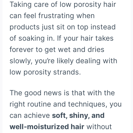
Taking care of low porosity hair
can feel frustrating when
products just sit on top instead
of soaking in. If your hair takes
forever to get wet and dries
slowly, you’re likely dealing with
low porosity strands.
The good news is that with the
right routine and techniques, you
can achieve
soft, shiny, and
well-moisturized hair
without