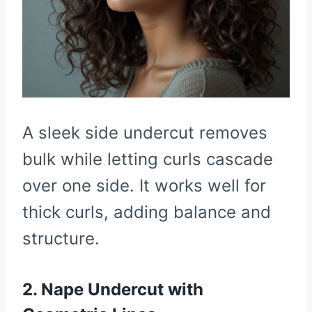
A sleek side undercut removes
bulk while letting curls cascade
over one side. It works well for
thick curls, adding balance and
structure.
2. Nape Undercut with