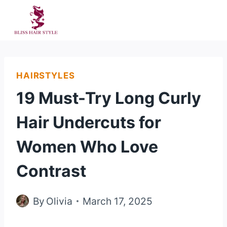
Skip
to
content
HAIRSTYLES
19 Must-Try Long Curly
Hair Undercuts for
Women Who Love
Contrast
By
Olivia
March 17, 2025