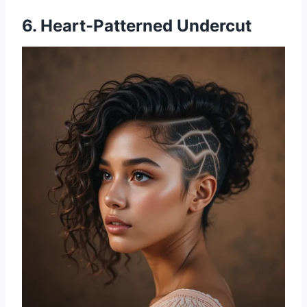
6. Heart-Patterned Undercut