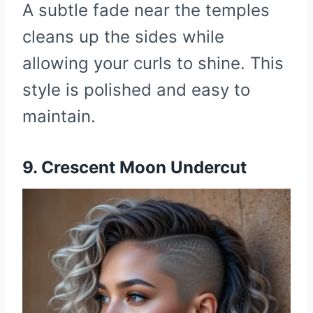
A subtle fade near the temples
cleans up the sides while
allowing your curls to shine. This
style is polished and easy to
maintain.
9. Crescent Moon Undercut