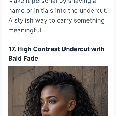
Make it personal by shaving a
name or initials into the undercut.
A stylish way to carry something
meaningful.
17. High Contrast Undercut with
Bald Fade