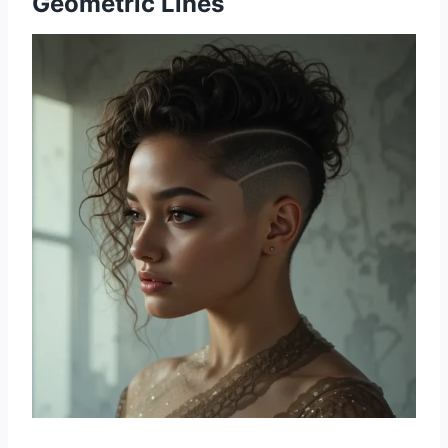
Geometric Lines