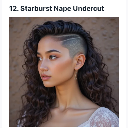
12. Starburst Nape Undercut