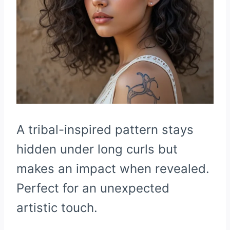
A tribal-inspired pattern stays
hidden under long curls but
makes an impact when revealed.
Perfect for an unexpected
artistic touch.