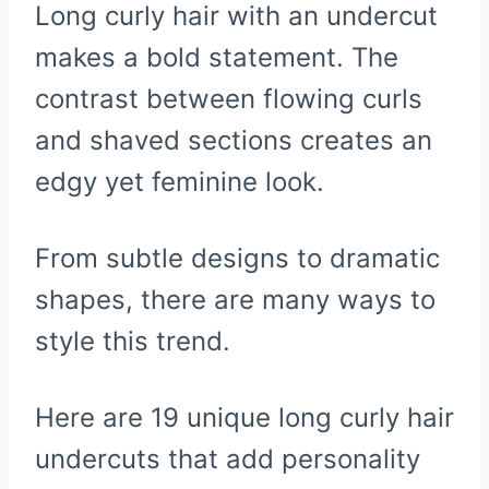
Long curly hair with an undercut
makes a bold statement. The
contrast between flowing curls
and shaved sections creates an
edgy yet feminine look.
From subtle designs to dramatic
shapes, there are many ways to
style this trend.
Here are 19 unique long curly hair
undercuts that add personality