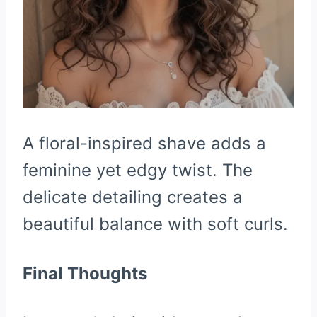
A floral-inspired shave adds a
feminine yet edgy twist. The
delicate detailing creates a
beautiful balance with soft curls.
Final Thoughts