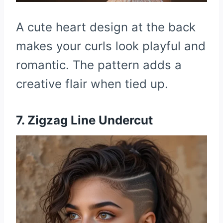
A cute heart design at the back
makes your curls look playful and
romantic. The pattern adds a
creative flair when tied up.
7. Zigzag Line Undercut