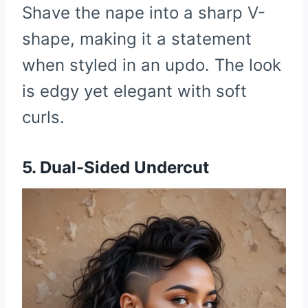
Shave the nape into a sharp V-
shape, making it a statement
when styled in an updo. The look
is edgy yet elegant with soft
curls.
5. Dual-Sided Undercut