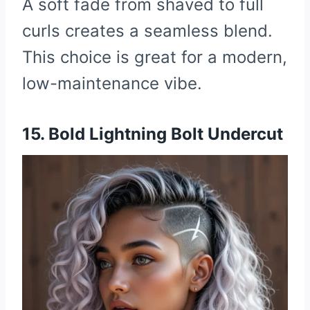
A soft fade from shaved to full
curls creates a seamless blend.
This choice is great for a modern,
low-maintenance vibe.
15. Bold Lightning Bolt Undercut