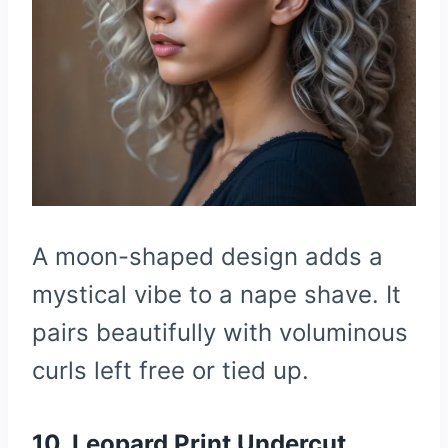
A moon-shaped design adds a
mystical vibe to a nape shave. It
pairs beautifully with voluminous
curls left free or tied up.
10. Leopard Print Undercut