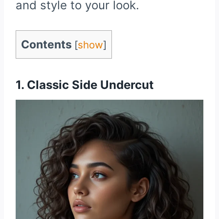
and style to your look.
Contents
[
show
]
1. Classic Side Undercut