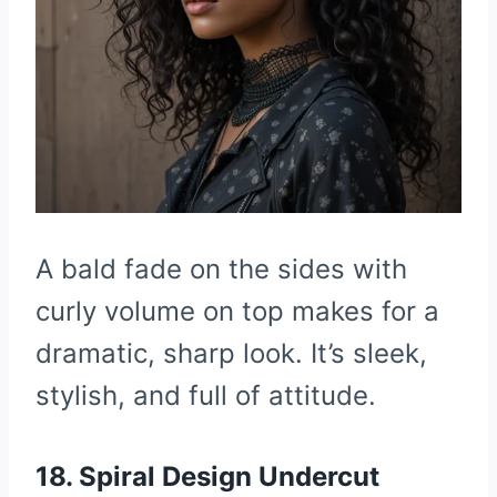
A bald fade on the sides with
curly volume on top makes for a
dramatic, sharp look. It’s sleek,
stylish, and full of attitude.
18. Spiral Design Undercut