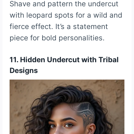
Shave and pattern the undercut
with leopard spots for a wild and
fierce effect. It’s a statement
piece for bold personalities.
11. Hidden Undercut with Tribal
Designs