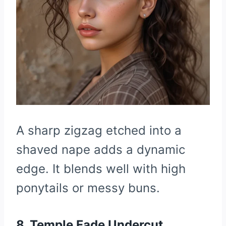
A sharp zigzag etched into a
shaved nape adds a dynamic
edge. It blends well with high
ponytails or messy buns.
8. Temple Fade Undercut