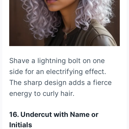
Shave a lightning bolt on one
side for an electrifying effect.
The sharp design adds a fierce
energy to curly hair.
16. Undercut with Name or
Initials