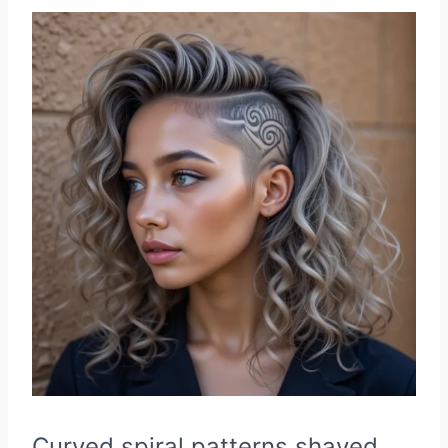
Curved spiral patterns shaved