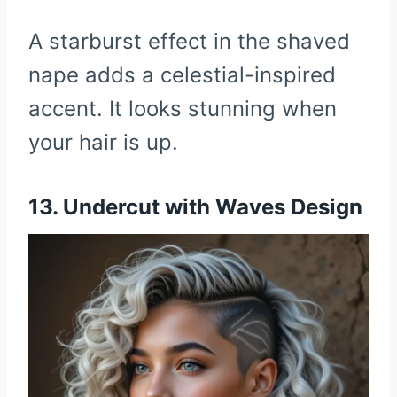
A starburst effect in the shaved
nape adds a celestial-inspired
accent. It looks stunning when
your hair is up.
13. Undercut with Waves Design