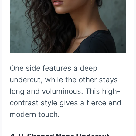
One side features a deep
undercut, while the other stays
long and voluminous. This high-
contrast style gives a fierce and
modern touch.