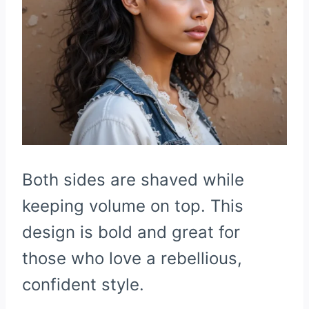
Both sides are shaved while
keeping volume on top. This
design is bold and great for
those who love a rebellious,
confident style.