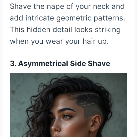
Shave the nape of your neck and
add intricate geometric patterns.
This hidden detail looks striking
when you wear your hair up.
3. Asymmetrical Side Shave