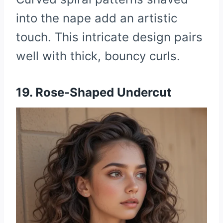
into the nape add an artistic
touch. This intricate design pairs
well with thick, bouncy curls.
19. Rose-Shaped Undercut