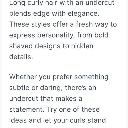
Long curly hair with an undercut
blends edge with elegance.
These styles offer a fresh way to
express personality, from bold
shaved designs to hidden
details.
Whether you prefer something
subtle or daring, there’s an
undercut that makes a
statement. Try one of these
ideas and let your curls stand