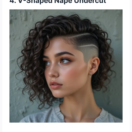
4. V-Shaped Nape Undercut