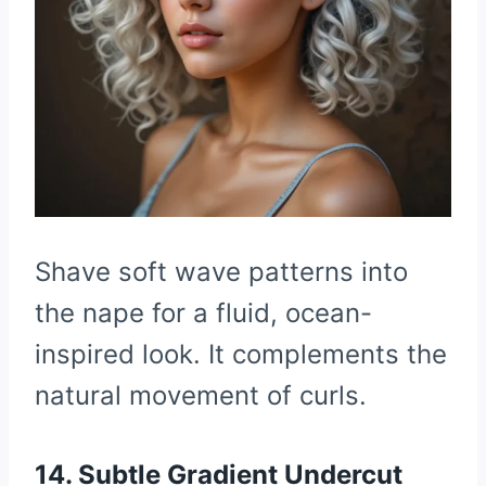
Shave soft wave patterns into
the nape for a fluid, ocean-
inspired look. It complements the
natural movement of curls.
14. Subtle Gradient Undercut