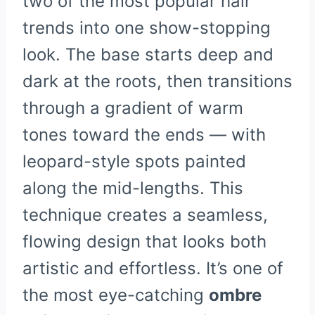
two of the most popular hair
trends into one show-stopping
look. The base starts deep and
dark at the roots, then transitions
through a gradient of warm
tones toward the ends — with
leopard-style spots painted
along the mid-lengths. This
technique creates a seamless,
flowing design that looks both
artistic and effortless. It’s one of
the most eye-catching
ombre