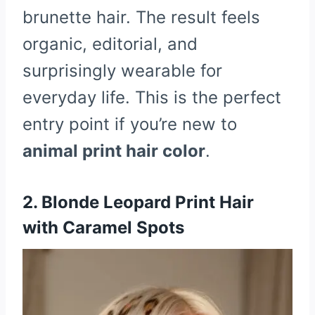
brunette hair. The result feels
organic, editorial, and
surprisingly wearable for
everyday life. This is the perfect
entry point if you’re new to
animal print hair color
.
2. Blonde Leopard Print Hair
with Caramel Spots