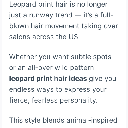
Leopard print hair is no longer
just a runway trend — it’s a full-
blown hair movement taking over
salons across the US.
Whether you want subtle spots
or an all-over wild pattern,
leopard print hair ideas
give you
endless ways to express your
fierce, fearless personality.
This style blends animal-inspired