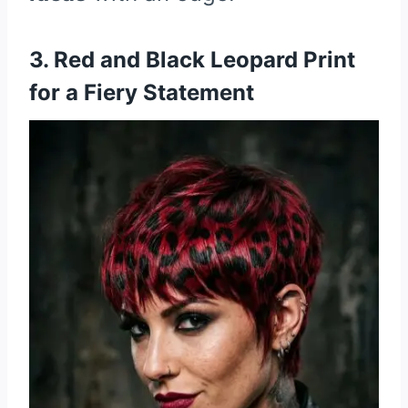
3. Red and Black Leopard Print
for a Fiery Statement