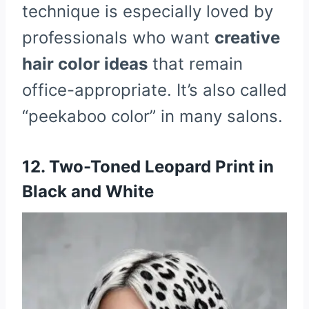
technique is especially loved by
professionals who want
creative
hair color ideas
that remain
office-appropriate. It’s also called
“peekaboo color” in many salons.
12. Two-Toned Leopard Print in
Black and White