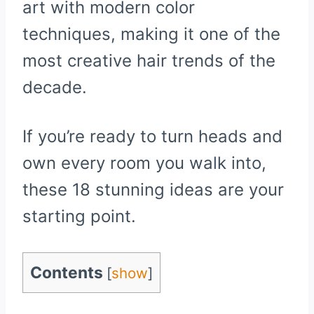
art with modern color
techniques, making it one of the
most creative hair trends of the
decade.
If you’re ready to turn heads and
own every room you walk into,
these 18 stunning ideas are your
starting point.
Contents
[
show
]