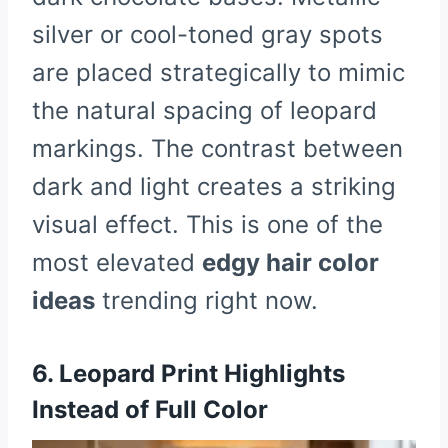
silver or cool-toned gray spots
are placed strategically to mimic
the natural spacing of leopard
markings. The contrast between
dark and light creates a striking
visual effect. This is one of the
most elevated
edgy hair color
ideas
trending right now.
6. Leopard Print Highlights
Instead of Full Color