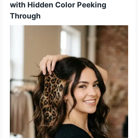
with Hidden Color Peeking
Through