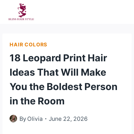
Skip
to
content
HAIR COLORS
18 Leopard Print Hair
Ideas That Will Make
You the Boldest Person
in the Room
By
Olivia
June 22, 2026