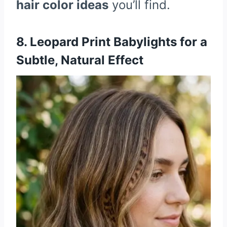
hair color ideas
you’ll find.
8. Leopard Print Babylights for a
Subtle, Natural Effect