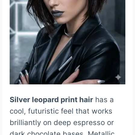
Silver leopard print hair
has a
cool, futuristic feel that works
brilliantly on deep espresso or
dark chocolate bases. Metallic