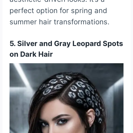
perfect option for spring and
summer hair transformations.
5. Silver and Gray Leopard Spots
on Dark Hair