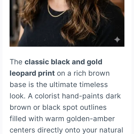
The
classic black and gold
leopard print
on a rich brown
base is the ultimate timeless
look. A colorist hand-paints dark
brown or black spot outlines
filled with warm golden-amber
centers directly onto your natural