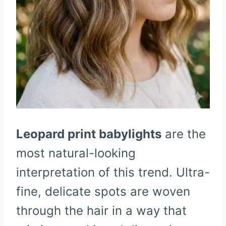
Leopard print babylights
are the
most natural-looking
interpretation of this trend. Ultra-
fine, delicate spots are woven
through the hair in a way that