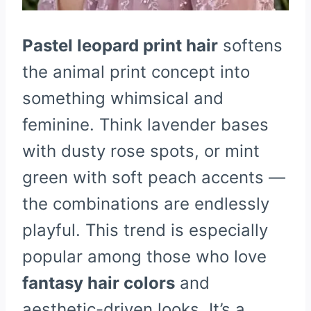
Pastel leopard print hair
softens
the animal print concept into
something whimsical and
feminine. Think lavender bases
with dusty rose spots, or mint
green with soft peach accents —
the combinations are endlessly
playful. This trend is especially
popular among those who love
fantasy hair colors
and
aesthetic-driven looks. It’s a