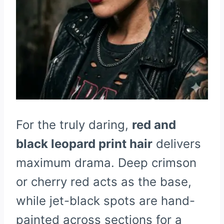
For the truly daring,
red and
black leopard print hair
delivers
maximum drama. Deep crimson
or cherry red acts as the base,
while jet-black spots are hand-
painted across sections for a