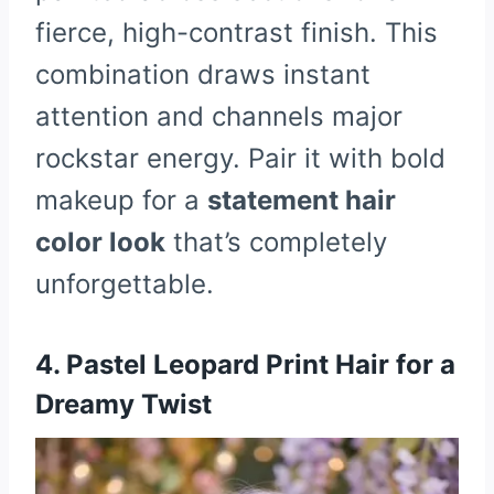
fierce, high-contrast finish. This
combination draws instant
attention and channels major
rockstar energy. Pair it with bold
makeup for a
statement hair
color look
that’s completely
unforgettable.
4. Pastel Leopard Print Hair for a
Dreamy Twist