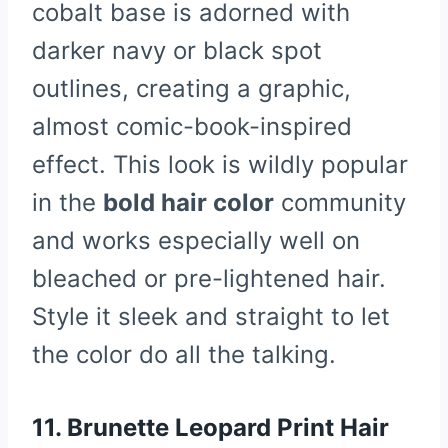
cobalt base is adorned with
darker navy or black spot
outlines, creating a graphic,
almost comic-book-inspired
effect. This look is wildly popular
in the
bold hair color
community
and works especially well on
bleached or pre-lightened hair.
Style it sleek and straight to let
the color do all the talking.
11. Brunette Leopard Print Hair