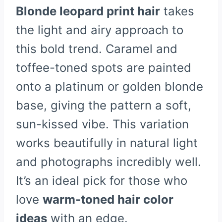
Blonde leopard print hair
takes
the light and airy approach to
this bold trend. Caramel and
toffee-toned spots are painted
onto a platinum or golden blonde
base, giving the pattern a soft,
sun-kissed vibe. This variation
works beautifully in natural light
and photographs incredibly well.
It’s an ideal pick for those who
love
warm-toned hair color
ideas
with an edge.