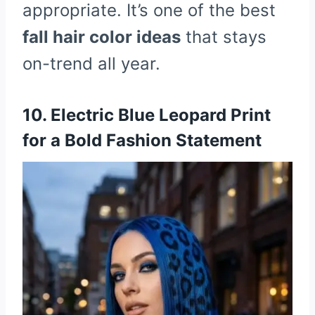
appropriate. It’s one of the best
fall hair color ideas
that stays
on-trend all year.
10. Electric Blue Leopard Print
for a Bold Fashion Statement