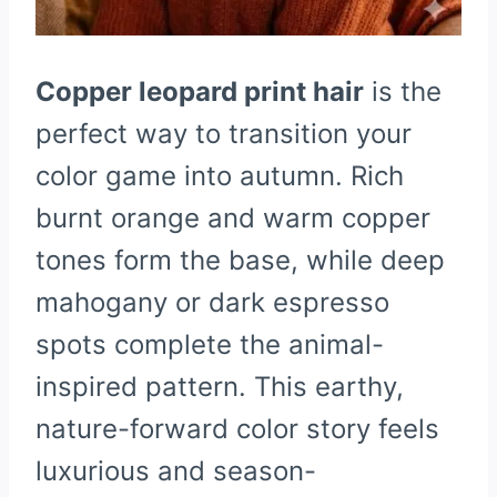
Copper leopard print hair
is the
perfect way to transition your
color game into autumn. Rich
burnt orange and warm copper
tones form the base, while deep
mahogany or dark espresso
spots complete the animal-
inspired pattern. This earthy,
nature-forward color story feels
luxurious and season-