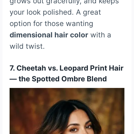
grows out gracefully, and keeps
your look polished. A great
option for those wanting
dimensional hair color
with a
wild twist.
7. Cheetah vs. Leopard Print Hair
— the Spotted Ombre Blend