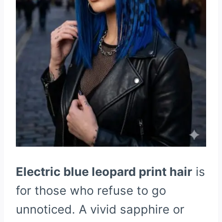
Electric blue leopard print hair
is
for those who refuse to go
unnoticed. A vivid sapphire or