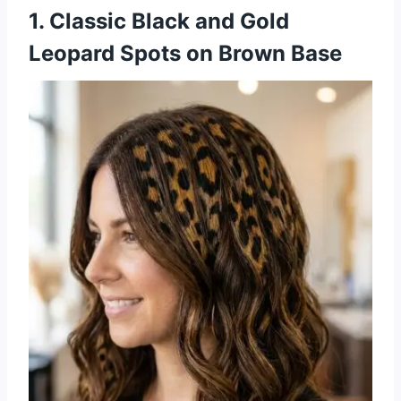
1. Classic Black and Gold
Leopard Spots on Brown Base