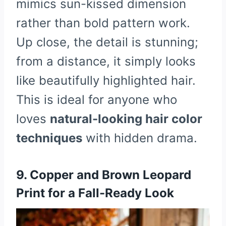
mimics sun-kissed dimension
rather than bold pattern work.
Up close, the detail is stunning;
from a distance, it simply looks
like beautifully highlighted hair.
This is ideal for anyone who
loves
natural-looking hair color
techniques
with hidden drama.
9. Copper and Brown Leopard
Print for a Fall-Ready Look