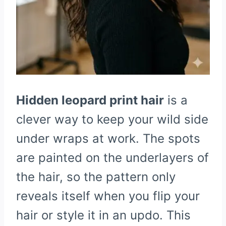
Hidden leopard print hair
is a
clever way to keep your wild side
under wraps at work. The spots
are painted on the underlayers of
the hair, so the pattern only
reveals itself when you flip your
hair or style it in an updo. This