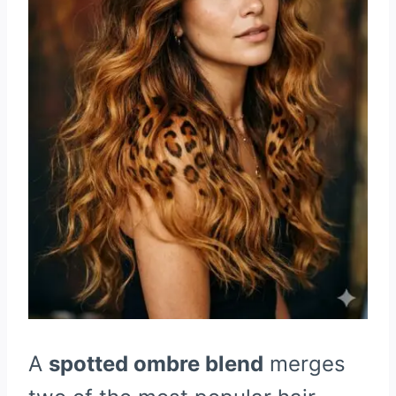
A
spotted ombre blend
merges