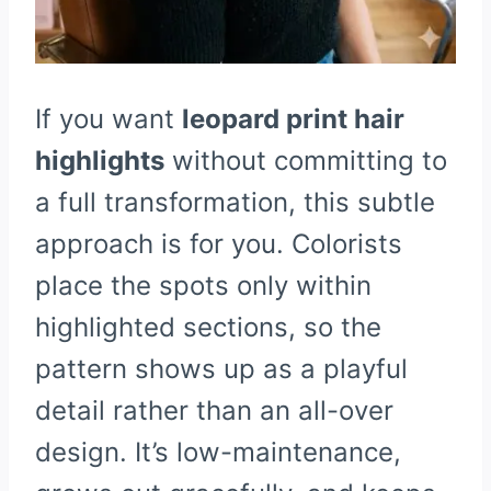
If you want
leopard print hair
highlights
without committing to
a full transformation, this subtle
approach is for you. Colorists
place the spots only within
highlighted sections, so the
pattern shows up as a playful
detail rather than an all-over
design. It’s low-maintenance,