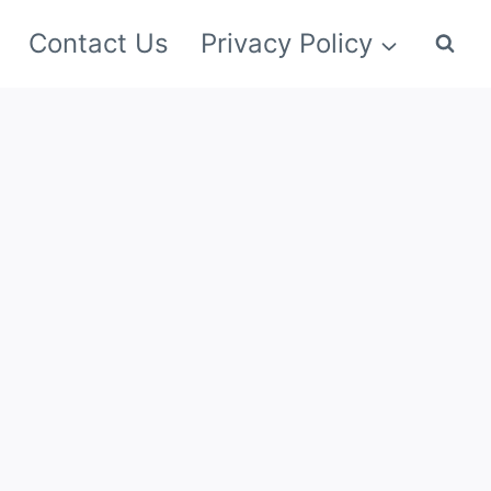
Contact Us
Privacy Policy