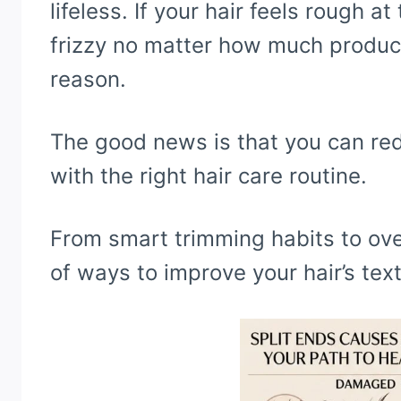
lifeless. If your hair feels rough a
frizzy no matter how much product 
reason.
The good news is that you can r
with the right hair care routine.
From smart trimming habits to over
of ways to improve your hair’s tex