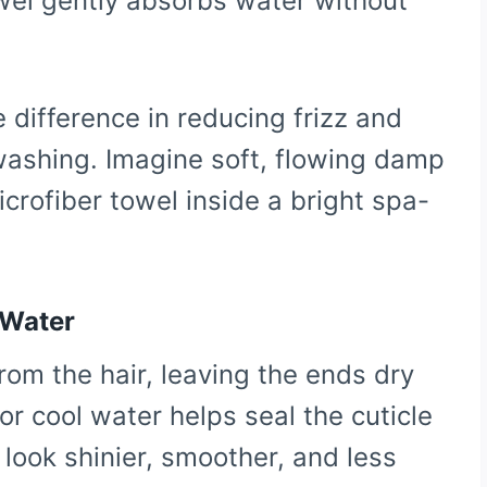
owel gently absorbs water without
 difference in reducing frizz and
 washing. Imagine soft, flowing damp
icrofiber towel inside a bright spa-
 Water
from the hair, leaving the ends dry
r cool water helps seal the cuticle
l look shinier, smoother, and less