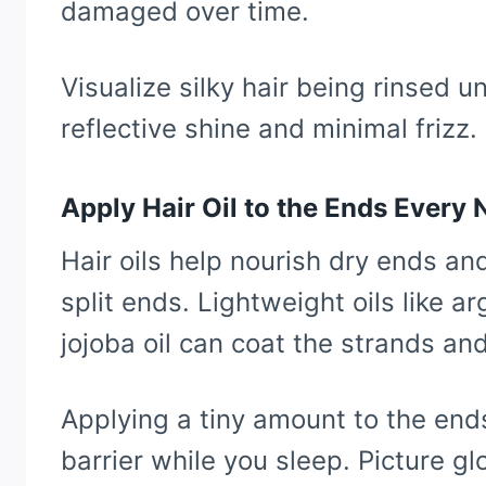
damaged over time.
Visualize silky hair being rinsed u
reflective shine and minimal frizz.
Apply Hair Oil to the Ends Every 
Hair oils help nourish dry ends a
split ends. Lightweight oils like ar
jojoba oil can coat the strands an
Applying a tiny amount to the end
barrier while you sleep. Picture g