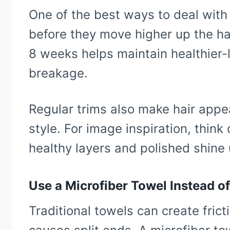
One of the best ways to deal with
before they move higher up the hai
8 weeks helps maintain healthier-
breakage.
Regular trims also make hair appea
style. For image inspiration, think
healthy layers and polished shine 
Use a Microfiber Towel Instead 
Traditional towels can create fric