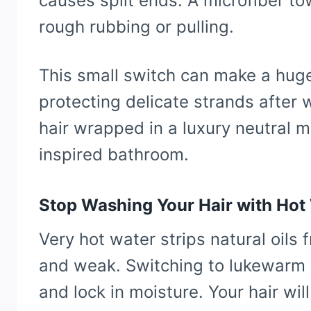
causes split ends. A microfiber t
rough rubbing or pulling.
This small switch can make a huge
protecting delicate strands after
hair wrapped in a luxury neutral m
inspired bathroom.
Stop Washing Your Hair with Hot
Very hot water strips natural oils 
and weak. Switching to lukewarm o
and lock in moisture. Your hair wil