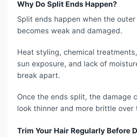
Why Do Split Ends Happen?
Split ends happen when the outer p
becomes weak and damaged.
Heat styling, chemical treatments,
sun exposure, and lack of moisture
break apart.
Once the ends split, the damage c
look thinner and more brittle over 
Trim Your Hair Regularly Before