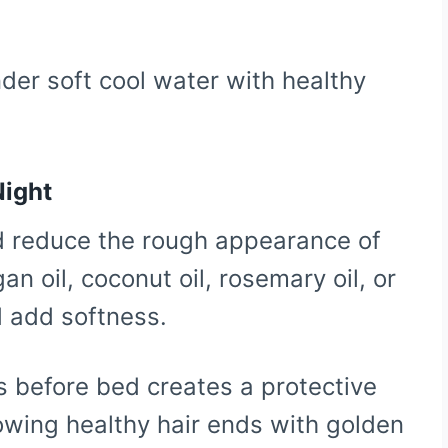
nder soft cool water with healthy
Night
nd reduce the rough appearance of
gan oil, coconut oil, rosemary oil, or
d add softness.
s before bed creates a protective
lowing healthy hair ends with golden