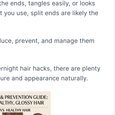
t the ends, tangles easily, or looks
you use, split ends are likely the
educe, prevent, and manage them
night hair hacks, there are plenty
ture and appearance naturally.