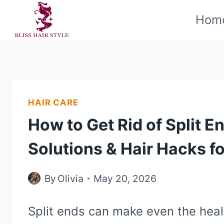
Skip
Hom
to
content
HAIR CARE
How to Get Rid of Split E
Solutions & Hair Hacks fo
By
Olivia
May 20, 2026
Split ends can make even the heal