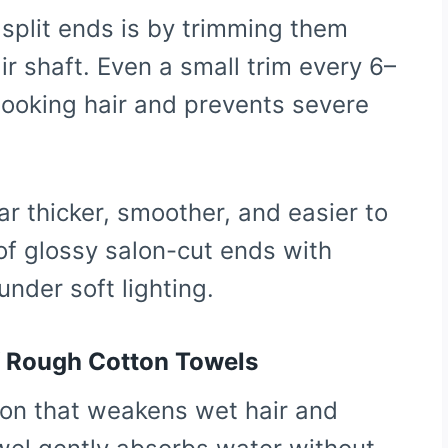
 split ends is by trimming them
r shaft. Even a small trim every 6–
looking hair and prevents severe
r thicker, smoother, and easier to
 of glossy salon-cut ends with
under soft lighting.
of Rough Cotton Towels
tion that weakens wet hair and