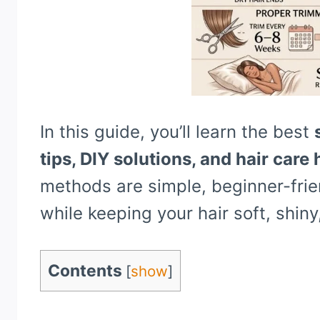
In this guide, you’ll learn the best
tips, DIY solutions, and hair care
methods are simple, beginner-frie
while keeping your hair soft, shiny
Contents
[
show
]