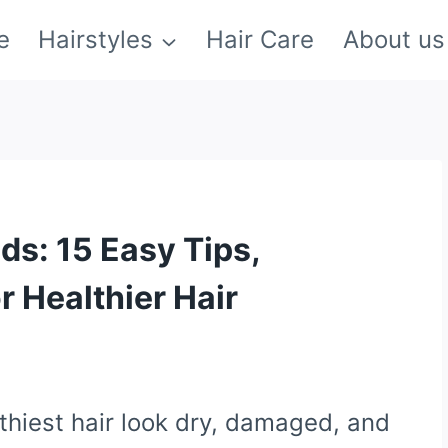
e
Hairstyles
Hair Care
About us
nds: 15 Easy Tips,
r Healthier Hair
thiest hair look dry, damaged, and