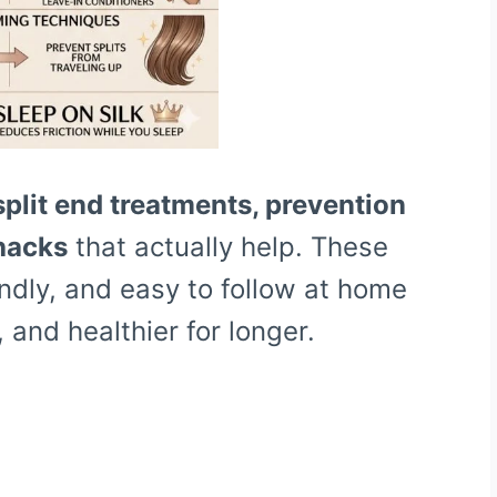
split end treatments, prevention
 hacks
that actually help. These
ndly, and easy to follow at home
, and healthier for longer.