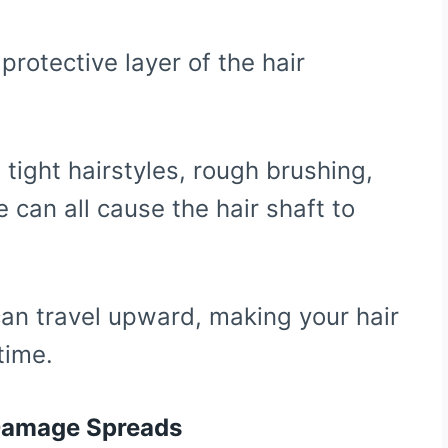
rotective layer of the hair
 tight hairstyles, rough brushing,
 can all cause the hair shaft to
an travel upward, making your hair
time.
 Damage Spreads