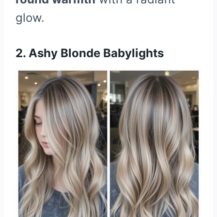
glow.
2. Ashy Blonde Babylights