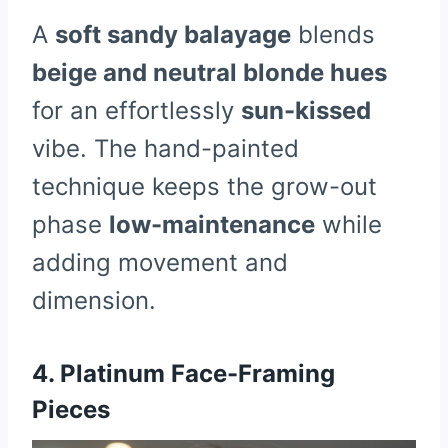
A
soft sandy balayage
blends
beige and neutral blonde hues
for an effortlessly
sun-kissed
vibe. The hand-painted
technique keeps the grow-out
phase
low-maintenance
while
adding movement and
dimension.
4. Platinum Face-Framing
Pieces