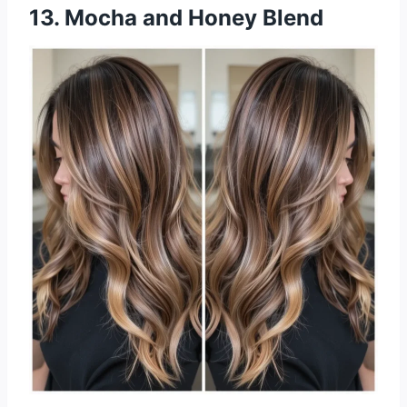
13. Mocha and Honey Blend