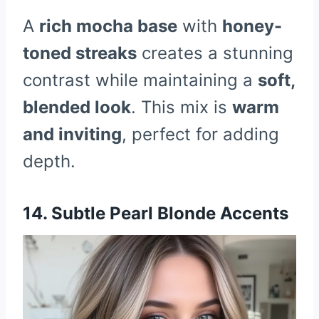
A
rich mocha base
with
honey-
toned streaks
creates a stunning
contrast while maintaining a
soft,
blended look
. This mix is
warm
and inviting
, perfect for adding
depth.
14. Subtle Pearl Blonde Accents