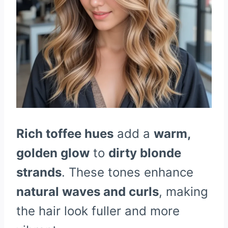
Rich toffee hues
add a
warm,
golden glow
to
dirty blonde
strands
. These tones enhance
natural waves and curls
, making
the hair look fuller and more