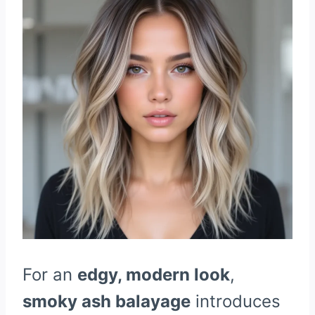
For an
edgy, modern look
,
smoky ash balayage
introduces