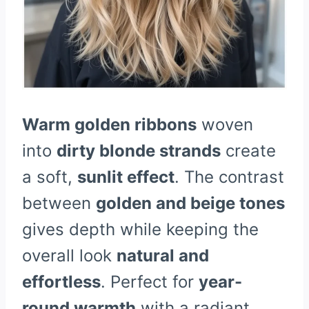
Warm golden ribbons
woven
into
dirty blonde strands
create
a soft,
sunlit effect
. The contrast
between
golden and beige tones
gives depth while keeping the
overall look
natural and
effortless
. Perfect for
year-
round warmth
with a radiant