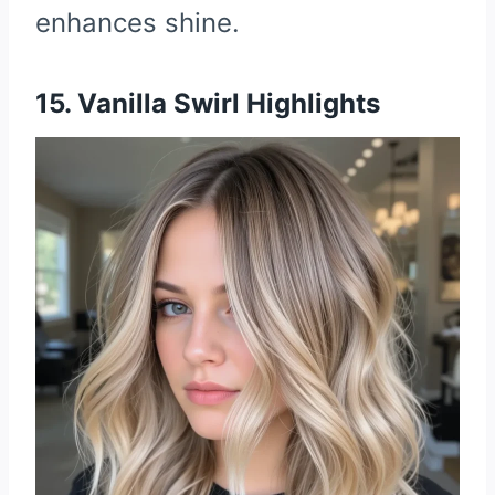
enhances shine.
15. Vanilla Swirl Highlights