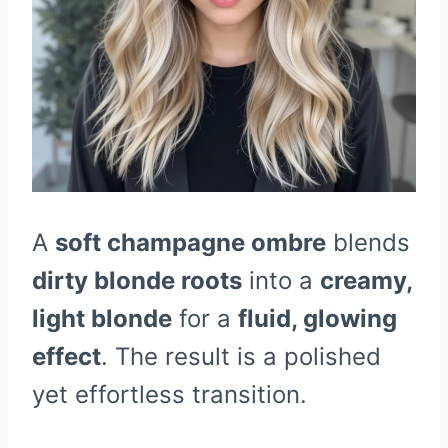
A
soft champagne ombre
blends
dirty blonde roots
into a
creamy,
light blonde
for a
fluid, glowing
effect
. The result is a polished
yet effortless transition.