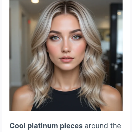
Cool platinum pieces
around the