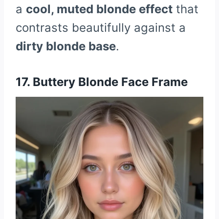
a
cool, muted blonde effect
that
contrasts beautifully against a
dirty blonde base
.
17. Buttery Blonde Face Frame