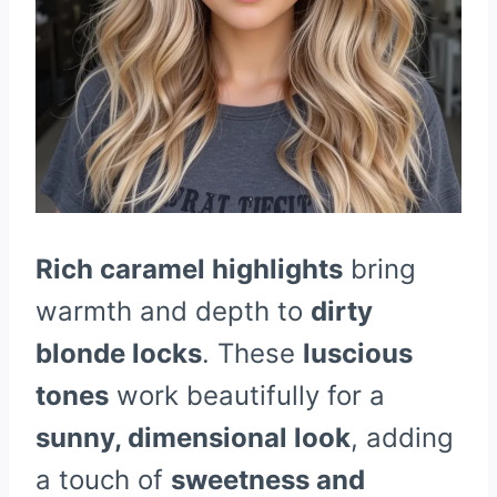
Rich caramel highlights
bring
warmth and depth to
dirty
blonde locks
. These
luscious
tones
work beautifully for a
sunny, dimensional look
, adding
a touch of
sweetness and