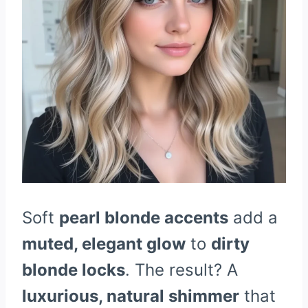
Soft
pearl blonde accents
add a
muted, elegant glow
to
dirty
blonde locks
. The result? A
luxurious, natural shimmer
that