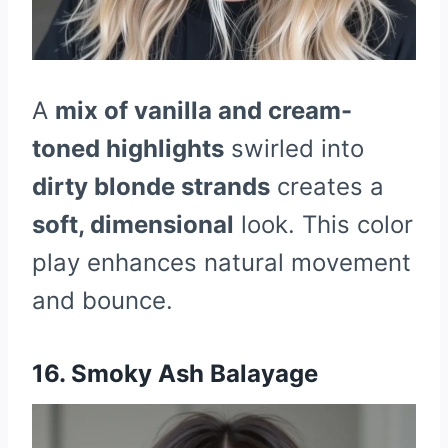
A
mix of vanilla and cream-
toned highlights
swirled into
dirty blonde strands
creates a
soft, dimensional
look. This color
play enhances natural movement
and bounce.
16. Smoky Ash Balayage