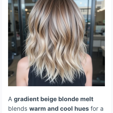
A
gradient beige blonde melt
blends
warm and cool hues
for a