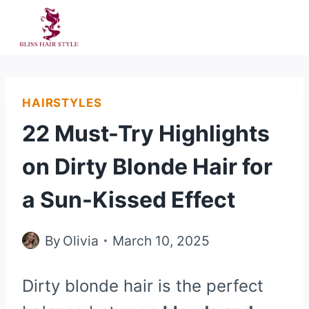
Skip
to
content
HAIRSTYLES
22 Must-Try Highlights
on Dirty Blonde Hair for
a Sun-Kissed Effect
By
Olivia
March 10, 2025
Dirty blonde hair is the perfect