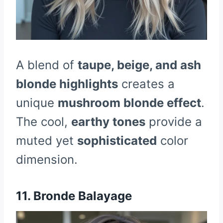
A blend of
taupe, beige, and ash
blonde highlights
creates a
unique
mushroom blonde effect
.
The cool,
earthy tones
provide a
muted yet
sophisticated
color
dimension.
11. Bronde Balayage