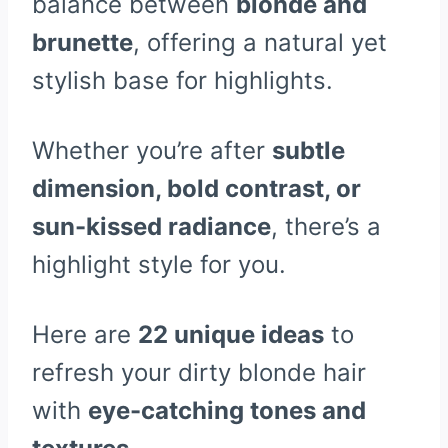
balance between
blonde and
brunette
, offering a natural yet
stylish base for highlights.
Whether you’re after
subtle
dimension, bold contrast, or
sun-kissed radiance
, there’s a
highlight style for you.
Here are
22 unique ideas
to
refresh your dirty blonde hair
with
eye-catching tones and