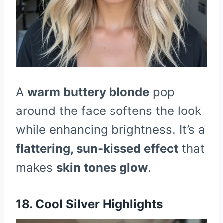
A
warm buttery blonde
pop
around the face softens the look
while enhancing brightness. It’s a
flattering, sun-kissed effect
that
makes
skin tones glow
.
18. Cool Silver Highlights