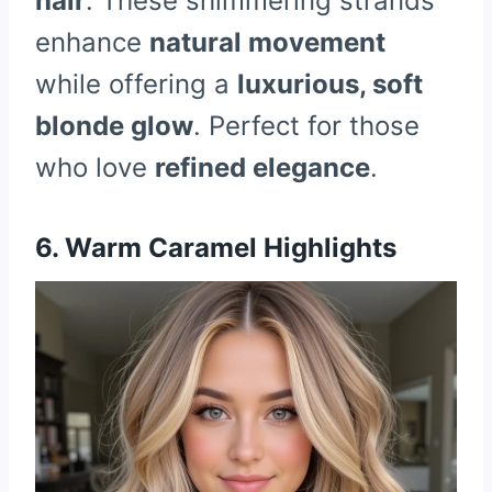
hair
. These shimmering strands
enhance
natural movement
while offering a
luxurious, soft
blonde glow
. Perfect for those
who love
refined elegance
.
6. Warm Caramel Highlights