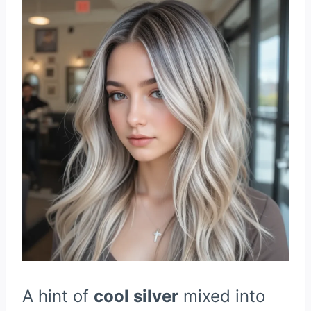
A hint of
cool silver
mixed into