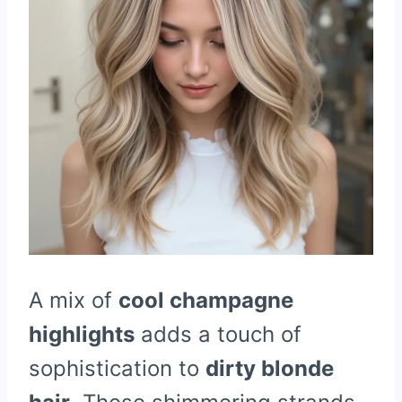
A mix of
cool champagne
highlights
adds a touch of
sophistication to
dirty blonde