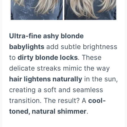
Ultra-fine ashy blonde
babylights
add subtle brightness
to
dirty blonde locks
. These
delicate streaks mimic the way
hair lightens naturally
in the sun,
creating a soft and seamless
transition. The result? A
cool-
toned, natural shimmer
.