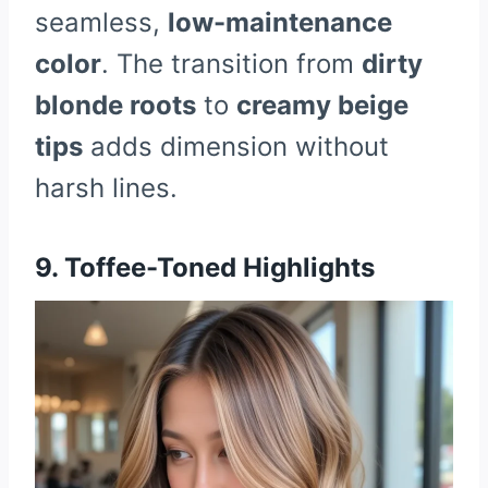
seamless,
low-maintenance
color
. The transition from
dirty
blonde roots
to
creamy beige
tips
adds dimension without
harsh lines.
9. Toffee-Toned Highlights