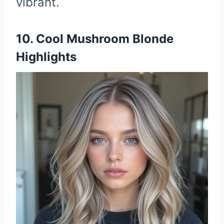
vibrant.
10. Cool Mushroom Blonde
Highlights