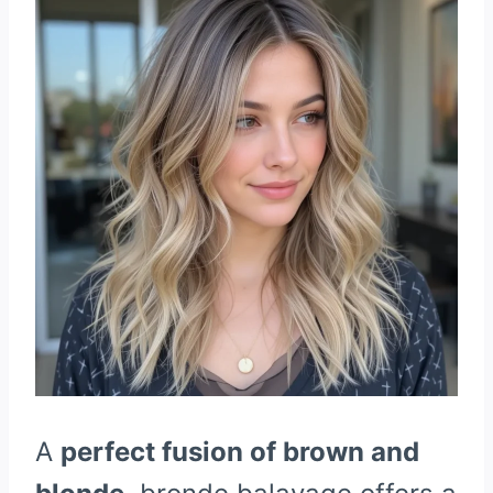
A
perfect fusion of brown and