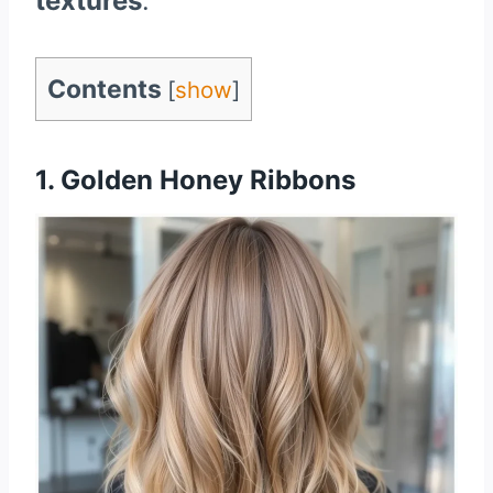
textures
.
Contents
[
show
]
1. Golden Honey Ribbons