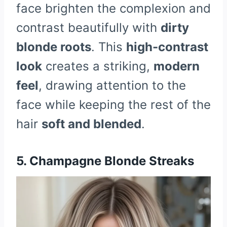
face brighten the complexion and
contrast beautifully with
dirty
blonde roots
. This
high-contrast
look
creates a striking,
modern
feel
, drawing attention to the
face while keeping the rest of the
hair
soft and blended
.
5. Champagne Blonde Streaks