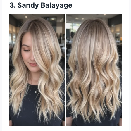
3. Sandy Balayage