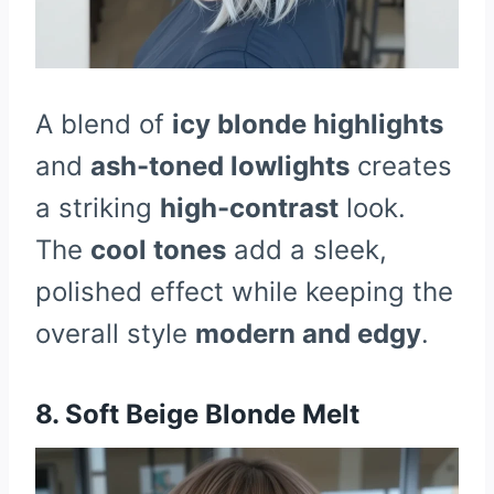
A blend of
icy blonde highlights
and
ash-toned lowlights
creates
a striking
high-contrast
look.
The
cool tones
add a sleek,
polished effect while keeping the
overall style
modern and edgy
.
8. Soft Beige Blonde Melt