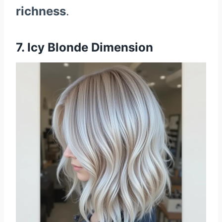
richness
.
7. Icy Blonde Dimension