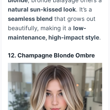
blonde
, bronde balayage offers a
natural sun-kissed look
. It’s a
seamless blend
that grows out
beautifully, making it a
low-
maintenance, high-impact style
.
12. Champagne Blonde Ombre