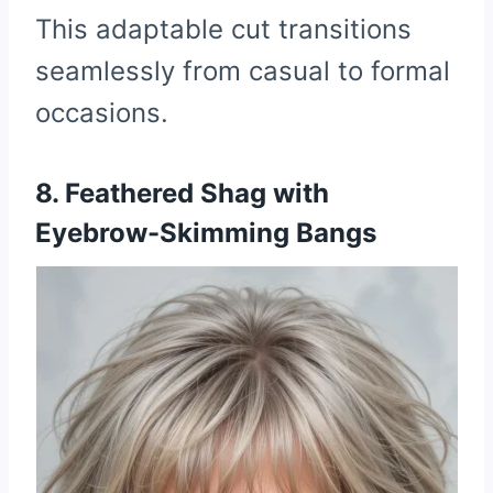
This adaptable cut transitions
seamlessly from casual to formal
occasions.
8. Feathered Shag with
Eyebrow-Skimming Bangs