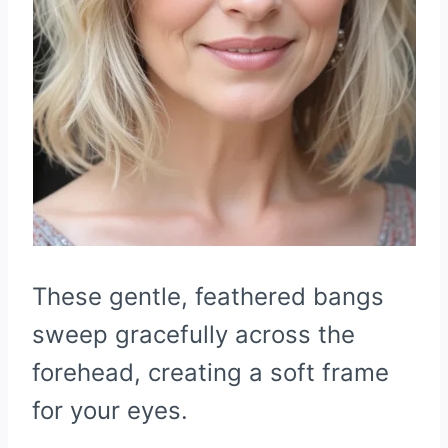
These gentle, feathered bangs
sweep gracefully across the
forehead, creating a soft frame
for your eyes.