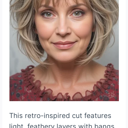
This retro-inspired cut features
light, feathery layers with bangs