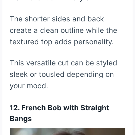
The shorter sides and back
create a clean outline while the
textured top adds personality.
This versatile cut can be styled
sleek or tousled depending on
your mood.
12. French Bob with Straight
Bangs