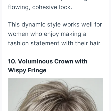
flowing, cohesive look.
This dynamic style works well for
women who enjoy making a
fashion statement with their hair.
10. Voluminous Crown with
Wispy Fringe