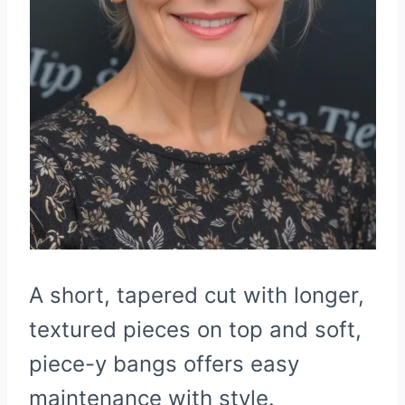
A short, tapered cut with longer,
textured pieces on top and soft,
piece-y bangs offers easy
maintenance with style.