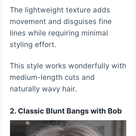
The lightweight texture adds
movement and disguises fine
lines while requiring minimal
styling effort.
This style works wonderfully with
medium-length cuts and
naturally wavy hair.
2. Classic Blunt Bangs with Bob