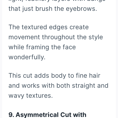
that just brush the eyebrows.
The textured edges create
movement throughout the style
while framing the face
wonderfully.
This cut adds body to fine hair
and works with both straight and
wavy textures.
9. Asymmetrical Cut with