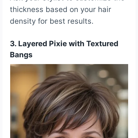
thickness based on your hair
density for best results.
3. Layered Pixie with Textured
Bangs