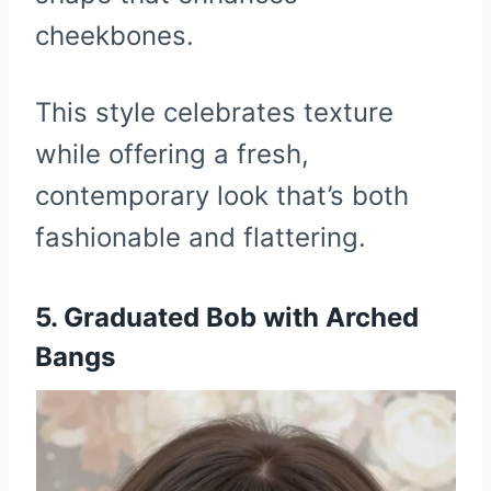
cheekbones.
This style celebrates texture
while offering a fresh,
contemporary look that’s both
fashionable and flattering.
5. Graduated Bob with Arched
Bangs