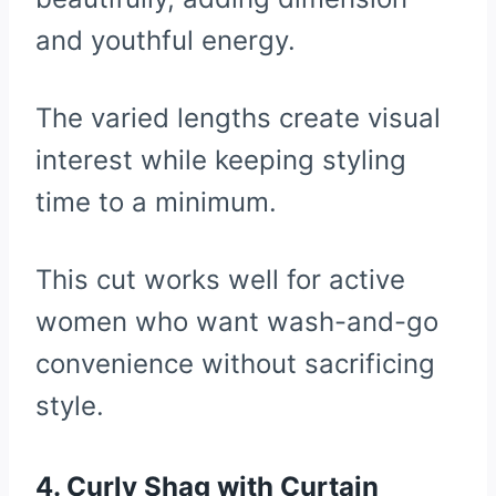
and youthful energy.
The varied lengths create visual
interest while keeping styling
time to a minimum.
This cut works well for active
women who want wash-and-go
convenience without sacrificing
style.
4. Curly Shag with Curtain