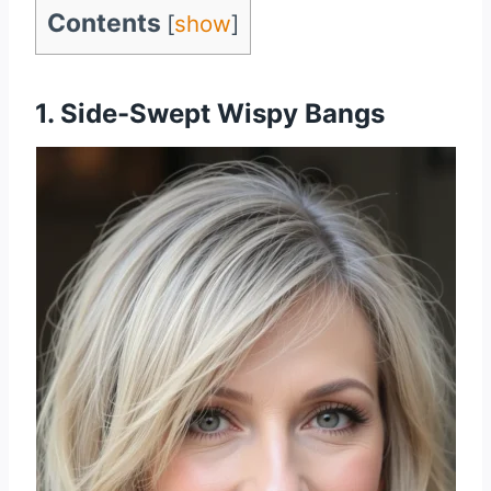
Contents
[
show
]
1. Side-Swept Wispy Bangs