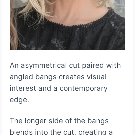
An asymmetrical cut paired with
angled bangs creates visual
interest and a contemporary
edge.
The longer side of the bangs
blends into the cut, creating a