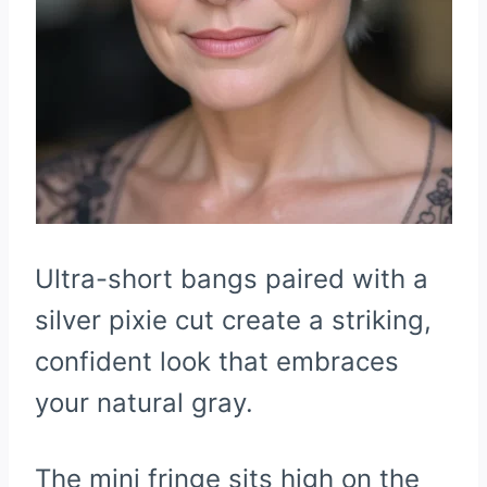
Ultra-short bangs paired with a
silver pixie cut create a striking,
confident look that embraces
your natural gray.
The mini fringe sits high on the