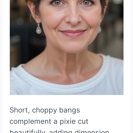
Short, choppy bangs
complement a pixie cut
beautifully, adding dimension