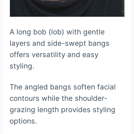
A long bob (lob) with gentle
layers and side-swept bangs
offers versatility and easy
styling.
The angled bangs soften facial
contours while the shoulder-
grazing length provides styling
options.