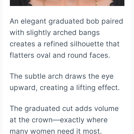
An elegant graduated bob paired
with slightly arched bangs
creates a refined silhouette that
flatters oval and round faces.
The subtle arch draws the eye
upward, creating a lifting effect.
The graduated cut adds volume
at the crown—exactly where
many women need it most.