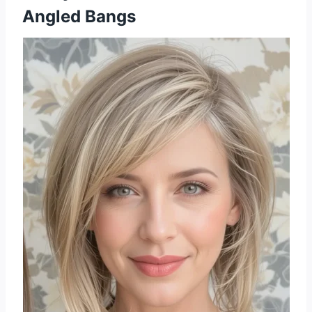
Angled Bangs