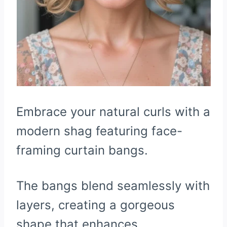
Embrace your natural curls with a
modern shag featuring face-
framing curtain bangs.
The bangs blend seamlessly with
layers, creating a gorgeous
shape that enhances