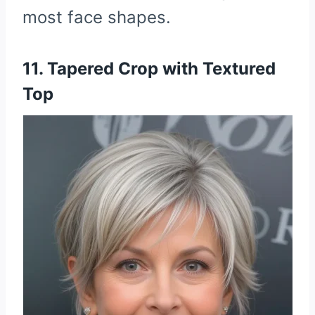
most face shapes.
11. Tapered Crop with Textured
Top