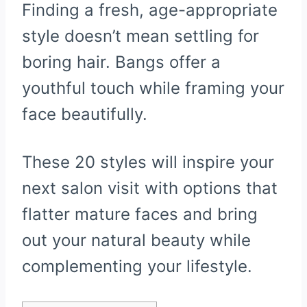
Finding a fresh, age-appropriate
style doesn’t mean settling for
boring hair. Bangs offer a
youthful touch while framing your
face beautifully.
These 20 styles will inspire your
next salon visit with options that
flatter mature faces and bring
out your natural beauty while
complementing your lifestyle.