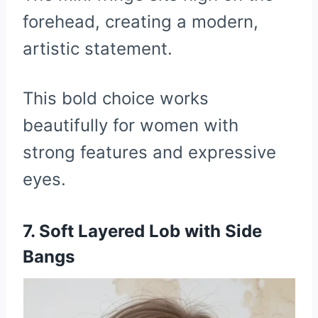
forehead, creating a modern,
artistic statement.
This bold choice works
beautifully for women with
strong features and expressive
eyes.
7. Soft Layered Lob with Side
Bangs