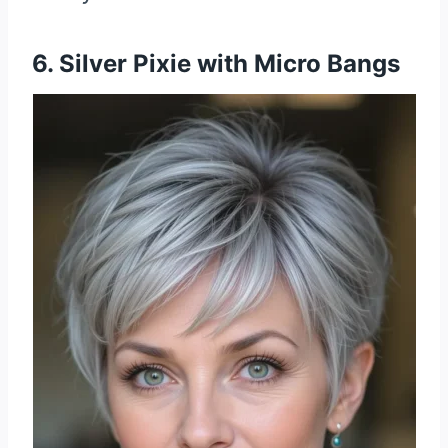
6. Silver Pixie with Micro Bangs