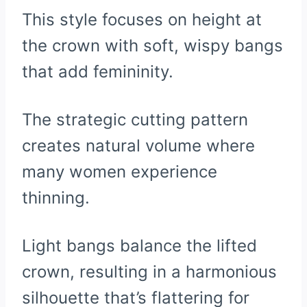
This style focuses on height at
the crown with soft, wispy bangs
that add femininity.
The strategic cutting pattern
creates natural volume where
many women experience
thinning.
Light bangs balance the lifted
crown, resulting in a harmonious
silhouette that’s flattering for