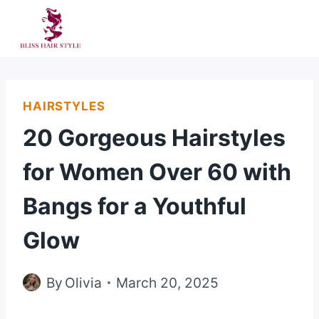
Skip
to
content
HAIRSTYLES
20 Gorgeous Hairstyles
for Women Over 60 with
Bangs for a Youthful
Glow
By
Olivia
March 20, 2025