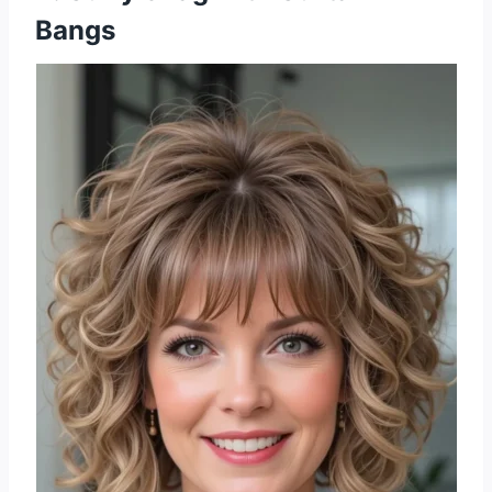
Bangs