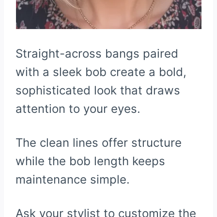
Straight-across bangs paired
with a sleek bob create a bold,
sophisticated look that draws
attention to your eyes.
The clean lines offer structure
while the bob length keeps
maintenance simple.
Ask your stylist to customize the